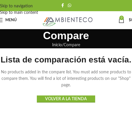
Skip to navigation
Skip to main content
0
MENÚ
$
Compare
Inicio
Compare
Lista de comparación está vacía.
No products added in the compare list. You must add some products to
compare them. You will find a lot of interesting products on our "Shop"
page.
VOLVER A LA TIENDA