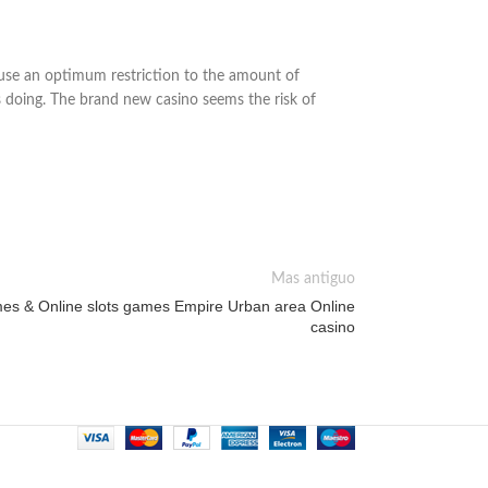
y use an optimum restriction to the amount of
 doing. The brand new casino seems the risk of
Mas antiguo
mes & Online slots games Empire Urban area Online
casino