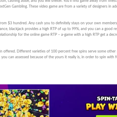
ion, cashing aside, and you will shelter. You’ll find game away from fines
NextGen Gambling. These video game are from a variety of designers in 
from $3 hundred. Any cash you to definitely stays on your own membershi
nstance, blackjack provides a high RTP of up to 99%, and you can a good 
elationship for the online game RTP – a-game with a high RTP get a de
 offered. Different varieties of 100 percent free spins serve some other
you can assessed because of the yours it really is, in order to spin with f