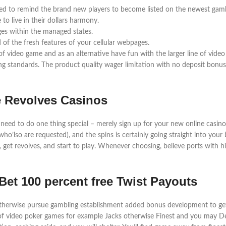
 to remind the brand new players to become listed on the newest gambl
o live in their dollars harmony.
ges within the managed states.
 of the fresh features of your cellular webpages.
f video game and as an alternative have fun with the larger line of video 
 standards. The product quality wager limitation with no deposit bonuses
ee Revolves Casinos
ar’t need to do one thing special – merely sign up for your new online cas
ho’lso are requested), and the spins is certainly going straight into you
it, get revolves, and start to play. Whenever choosing, believe ports wit
Bet 100 percent free Twist Payouts
otherwise pursue gambling establishment added bonus development to ge
f video poker games for example Jacks otherwise Finest and you may Deu