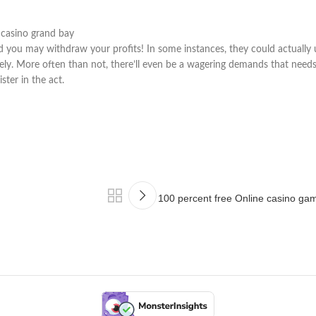
 and you may withdraw your profits! In some instances, they could actuall
ly. More often than not, there’ll even be a wagering demands that needs
ster in the act.
100 percent free Online casino ga