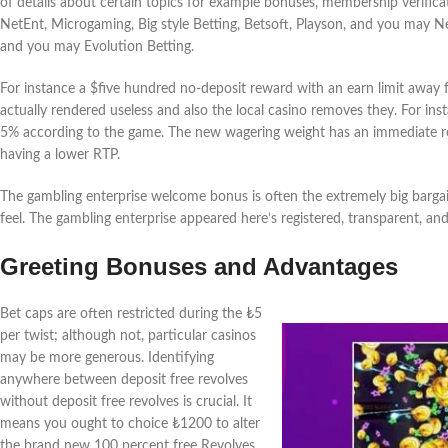
of details about certain topics for example bonuses, membership verificat
NetEnt, Microgaming, Big style Betting, Betsoft, Playson, and you may 
and you may Evolution Betting.
For instance a $five hundred no-deposit reward with an earn limit away 
actually rendered useless and also the local casino removes they. For i
5% according to the game. The new wagering weight has an immediate r
having a lower RTP.
The gambling enterprise welcome bonus is often the extremely big bargain
feel. The gambling enterprise appeared here’s registered, transparent, and 
Greeting Bonuses and Advantages
Bet caps are often restricted during the ₺5
per twist; although not, particular casinos
may be more generous. Identifying
anywhere between deposit free revolves
without deposit free revolves is crucial. It
means you ought to choice ₺1200 to alter
the brand new 100 percent free Revolves