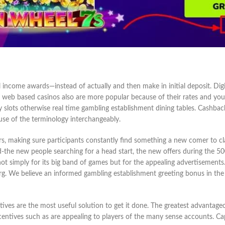
l income awards—instead of actually and then make in initial deposit. Dig
mo web based casinos also are more popular because of their rates and you
rly slots otherwise real time gambling establishment dining tables. Cash
se of the terminology interchangeably.
fers, making sure participants constantly find something a new comer to c
he new people searching for a head start, the new offers during the 500
ot simply for its big band of games but for the appealing advertisements
org. We believe an informed gambling establishment greeting bonus in th
ves are the most useful solution to get it done. The greatest advantageous 
Incentives such as are appealing to players of the many sense accounts. 