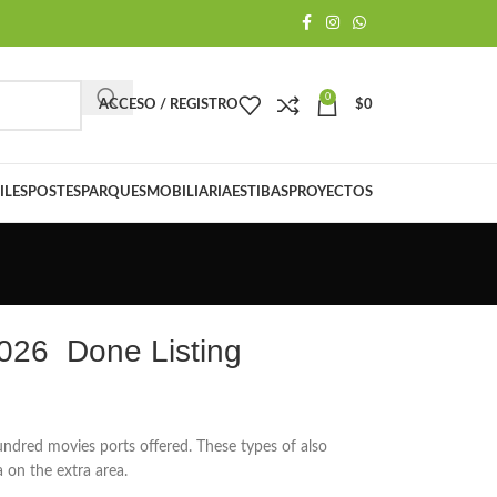
0
ACCESO / REGISTRO
$
0
ILES
POSTES
PARQUES
MOBILIARIA
ESTIBAS
PROYECTOS
26 ️ Done Listing
hundred movies ports offered. These types of also
a on the extra area.