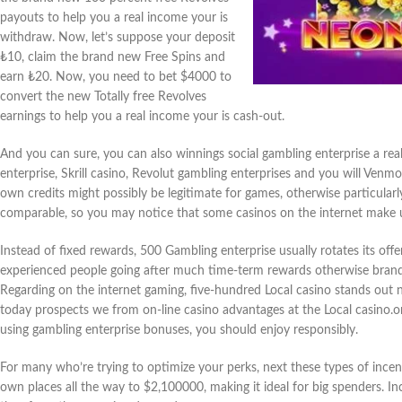
payouts to help you a real income your is
withdraw. Now, let’s suppose your deposit
₺10, claim the brand new Free Spins and
earn ₺20. Now, you need to bet $4000 to
convert the new Totally free Revolves
earnings to help you a real income your is cash-out.
And you can sure, you can also winnings social gambling enterprise a rea
enterprise, Skrill casino, Revolut gambling enterprises and you will Ven
own credits might possibly be legitimate for games, otherwise particula
comparable, so you may notice that some casinos on the internet make u
Instead of fixed rewards, 500 Gambling enterprise usually rotates its of
experienced people going after much time-term rewards otherwise brand-t
Regarding on the internet gaming, five-hundred Local casino stands out n
today prospects we from on-line casino advantages at the Local casino.
using gambling enterprise bonuses, you should enjoy responsibly.
For many who’re trying to optimize your perks, next these types of incenti
own places all the way to $2,100000, making it ideal for big spenders. 