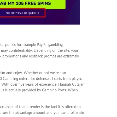
ital purses for example PayPal gambling
 may confidentiality. Depending on the site, your
back promotions and lossback promos are extremely
laim and enjoy. Whether or not we’re also
 Gambling enterprise defense all sorts from player.
. With over five years of experience, Hannah Cutajar
e us is actually provided by Gambino Ports. When
asset of that it render is the fact it is offered to
Capture the advantage amount and you can proliferate