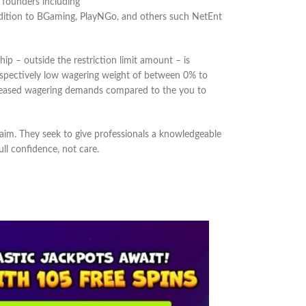
t founders including
addition to BGaming, PlayNGo, and others such NetEnt
p – outside the restriction limit amount – is
respectively low wagering weight of between 0% to
creased wagering demands compared to the you to
 aim. They seek to give professionals a knowledgeable
ull confidence, not care.