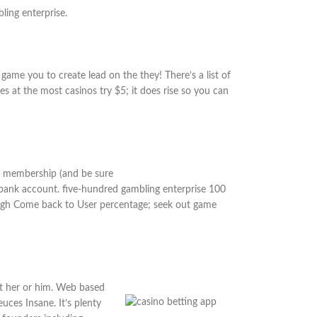
ing enterprise.
game you to create lead on the they! There’s a list of
 at the most casinos try $5; it does rise so you can
ino membership (and be sure
r bank account. five-hundred gambling enterprise 100
h high Come back to User percentage; seek out game
t her or him. Web based
ces Insane. It’s plenty