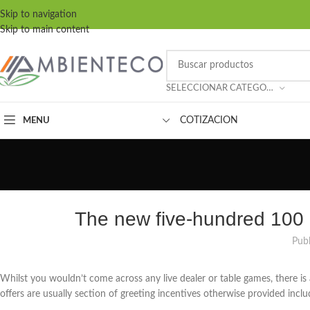
Skip to navigation
Skip to main content
SELECCIONAR CATEGORÍA
COTIZACION
MENU
The new five-hundred 100 p
Publ
Whilst you wouldn’t come across any live dealer or table games, there is
offers are usually section of greeting incentives otherwise provided incl