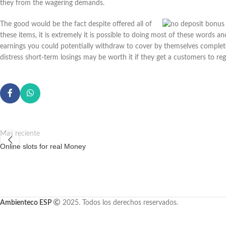
they from the wagering demands.
The good would be the fact despite offered all of
these items, it is extremely it is possible to doing most of these words
earnings you could potentially withdraw to cover by themselves complete
distress short-term losings may be worth it if they get a customers to regi
Mas reciente
Online slots for real Money
Ambienteco ESP
2025. Todos los derechos reservados.