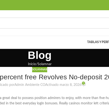
TABLAS Y PERF
Blog
Inicio
Solamnar
SOLAMNAR
ercent free Revolves No-deposit 20
0
icado por
Admin Ambiente CO
Activado marzo 8, 2026
 a great deal to possess position admirers to enjoy, with more than five-
uded in the best everyday login bonuses.
Really casinos monitor left criteri