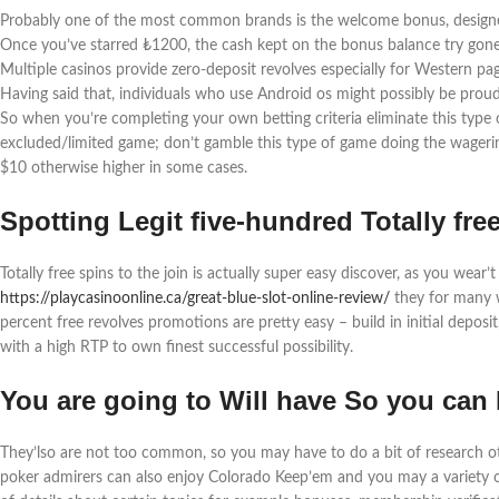
Probably one of the most common brands is the welcome bonus, designed
Once you’ve starred ₺1200, the cash kept on the bonus balance try gone t
Multiple casinos provide zero-deposit revolves especially for Western pa
Having said that, individuals who use Android os might possibly be proud
So when you’re completing your own betting criteria eliminate this type o
excluded/limited game; don’t gamble this type of game doing the wagering
$10 otherwise higher in some cases.
Spotting Legit five-hundred Totally fr
Totally free spins to the join is actually super easy discover, as you we
https://playcasinoonline.ca/great-blue-slot-online-review/
they for many w
percent free revolves promotions are pretty easy – build in initial depos
with a high RTP to own finest successful possibility.
You are going to Will have So you can 
They’lso are not too common, so you may have to do a bit of research 
poker admirers can also enjoy Colorado Keep’em and you may a variety o