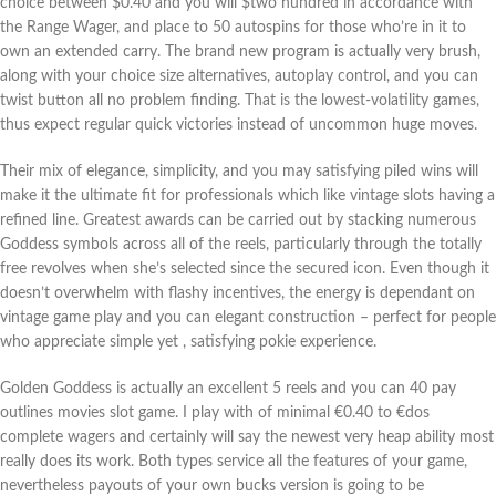
choice between $0.40 and you will $two hundred in accordance with
the Range Wager, and place to 50 autospins for those who’re in it to
own an extended carry. The brand new program is actually very brush,
along with your choice size alternatives, autoplay control, and you can
twist button all no problem finding. That is the lowest-volatility games,
thus expect regular quick victories instead of uncommon huge moves.
Their mix of elegance, simplicity, and you may satisfying piled wins will
make it the ultimate fit for professionals which like vintage slots having a
refined line. Greatest awards can be carried out by stacking numerous
Goddess symbols across all of the reels, particularly through the totally
free revolves when she’s selected since the secured icon. Even though it
doesn’t overwhelm with flashy incentives, the energy is dependant on
vintage game play and you can elegant construction – perfect for people
who appreciate simple yet , satisfying pokie experience.
Golden Goddess is actually an excellent 5 reels and you can 40 pay
outlines movies slot game. I play with of minimal €0.40 to €dos
complete wagers and certainly will say the newest very heap ability most
really does its work. Both types service all the features of your game,
nevertheless payouts of your own bucks version is going to be