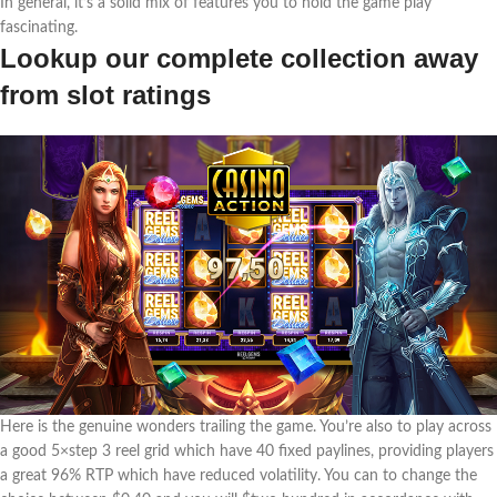
In general, it’s a solid mix of features you to hold the game play
fascinating.
Lookup our complete collection away
from slot ratings
Here is the genuine wonders trailing the game. You’re also to play across
a good 5×step 3 reel grid which have 40 fixed paylines, providing players
a great 96% RTP which have reduced volatility. You can to change the