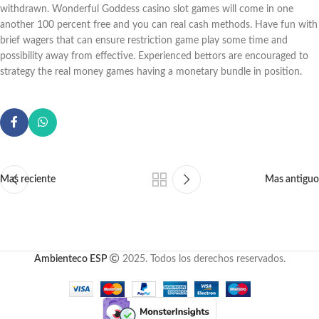
withdrawn. Wonderful Goddess casino slot games will come in one
another 100 percent free and you can real cash methods. Have fun with
brief wagers that can ensure restriction game play some time and
possibility away from effective. Experienced bettors are encouraged to
strategy the real money games having a monetary bundle in position.
Mas reciente
Mas antiguo
Ambienteco ESP
2025. Todos los derechos reservados.