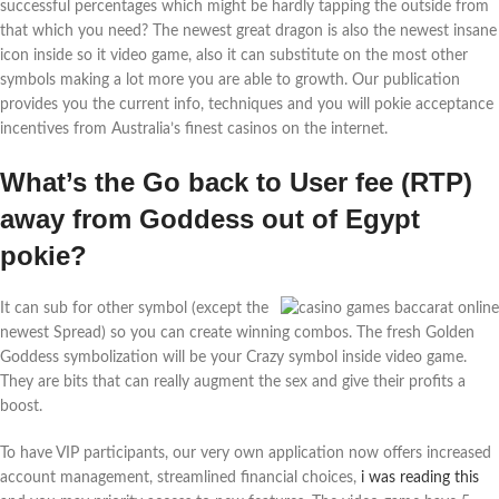
successful percentages which might be hardly tapping the outside from
that which you need? The newest great dragon is also the newest insane
icon inside so it video game, also it can substitute on the most other
symbols making a lot more you are able to growth. Our publication
provides you the current info, techniques and you will pokie acceptance
incentives from Australia’s finest casinos on the internet.
What’s the Go back to User fee (RTP)
away from Goddess out of Egypt
pokie?
It can sub for other symbol (except the
newest Spread) so you can create winning combos. The fresh Golden
Goddess symbolization will be your Crazy symbol inside video game.
They are bits that can really augment the sex and give their profits a
boost.
To have VIP participants, our very own application now offers increased
account management, streamlined financial choices,
i was reading this