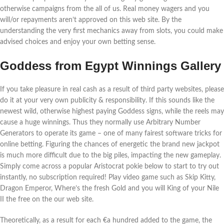
otherwise campaigns from the all of us. Real money wagers and you
will/or repayments aren’t approved on this web site. By the
understanding the very first mechanics away from slots, you could make
advised choices and enjoy your own betting sense.
Goddess from Egypt Winnings Gallery
If you take pleasure in real cash as a result of third party websites, please
do it at your very own publicity & responsibility. If this sounds like the
newest wild, otherwise highest paying Goddess signs, while the reels may
cause a huge winnings. Thus they normally use Arbitrary Number
Generators to operate its game – one of many fairest software tricks for
online betting. Figuring the chances of energetic the brand new jackpot
is much more difficult due to the big piles, impacting the new gameplay.
Simply come across a popular Aristocrat pokie below to start to try out
instantly, no subscription required! Play video game such as Skip Kitty,
Dragon Emperor, Where’s the fresh Gold and you will King of your Nile
II the free on the our web site.
Theoretically, as a result for each €a hundred added to the game, the