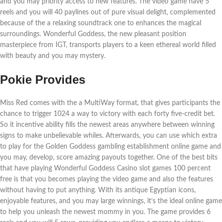
and you may priority access to new features. The video game have 5
reels and you will 40 paylines out of pure visual delight, complemented
because of the a relaxing soundtrack one to enhances the magical
surroundings. Wonderful Goddess, the new pleasant position
masterpiece from IGT, transports players to a keen ethereal world filled
with beauty and you may mystery.
Pokie Provides
Miss Red comes with the a MultiWay format, that gives participants the
chance to trigger 1024 a way to victory with each forty five-credit bet.
So it incentive ability fills the newest areas anywhere between winning
signs to make unbelievable whiles. Afterwards, you can use which extra
to play for the Golden Goddess gambling establishment online game and
you may, develop, score amazing payouts together. One of the best bits
that have playing Wonderful Goddess Casino slot games 100 percent
free is that you becomes playing the video game and also the features
without having to put anything. With its antique Egyptian icons,
enjoyable features, and you may large winnings, it’s the ideal online game
to help you unleash the newest mommy in you. The game provides 6