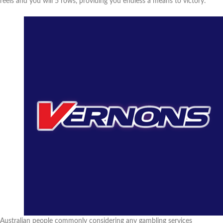
reels and you will 5 rows, providing you endless a means to victory.
Australian people commonly considering any gambling services