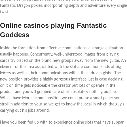
Fantastic Dragon pokies, incorporating depth and adventure every single
twist.
Online casinos playing Fantastic
Goddess
Inside the formation from effective combinations, a strange animation
usually happens. Concurrently, well-understood images from playing
cards try placed on the brand new groups away from the new guitar. An
element of the area associated with the slot are common kinds of big
letters as well as their communications within the a dream globe. The
new position provides a highly gorgeous interface just in case deciding
on it on time gets noticeable the creator put lots of operate in the
product and you will grabbed care of all absolutely nothing outline.
Which have More income position we could praise a small paper son
stroll in addition to your so we get to know the local in which the guy’s
carrying out his jobs around.
Have you been fed up with to experience online slots that have subpar