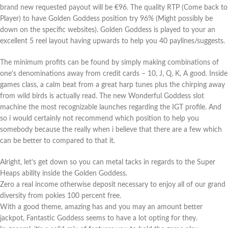
brand new requested payout will be €96. The quality RTP (Come back to
Player) to have Golden Goddess position try 96% (Might possibly be
down on the specific websites). Golden Goddess is played to your an
excellent 5 reel layout having upwards to help you 40 paylines/suggests.
The minimum profits can be found by simply making combinations of
one’s denominations away from credit cards – 10, J, Q, K, A good. Inside
games class, a calm beat from a great harp tunes plus the chirping away
from wild birds is actually read. The new Wonderful Goddess slot
machine the most recognizable launches regarding the IGT profile. And
so i would certainly not recommend which position to help you
somebody because the really when i believe that there are a few which
can be better to compared to that it.
Alright, let’s get down so you can metal tacks in regards to the Super
Heaps ability inside the Golden Goddess.
Zero a real income otherwise deposit necessary to enjoy all of our grand
diversity from pokies 100 percent free.
With a good theme, amazing has and you may an amount better
jackpot, Fantastic Goddess seems to have a lot opting for they.