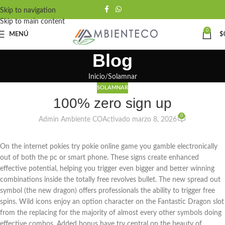
Skip to navigation
Skip to main content
0
MENÚ
$
Blog
Inicio
Solamnar
SOLAMNAR
100% zero sign up
0
Admin Ambiente CO
Activado marzo 8, 2026
On the internet pokies try pokie online game you gamble electronically
out of both the pc or smart phone. These signs create enhanced
effective potential, helping you trigger even bigger and better winning
combinations inside the totally free revolves bullet. The new spread out
symbol (the new dragon) offers professionals the ability to trigger free
spins.
Wild icons enjoy an option character on the Fantastic Dragon slot
from the replacing for the majority of almost every other symbols doing
effective combos. Added bonus have try central on the beauty of