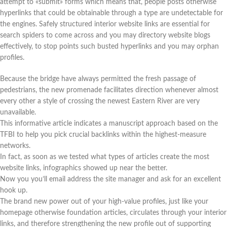
attempt to «submit» forms which means that, people posts otherwise
hyperlinks that could be obtainable through a type are undetectable for
the engines. Safely structured interior website links are essential for
search spiders to come across and you may directory website blogs
effectively, to stop points such busted hyperlinks and you may orphan
profiles.
Because the bridge have always permitted the fresh passage of
pedestrians, the new promenade facilitates direction whenever almost
every other a style of crossing the newest Eastern River are very
unavailable.
This informative article indicates a manuscript approach based on the
TFBI to help you pick crucial backlinks within the highest-measure
networks.
In fact, as soon as we tested what types of articles create the most
website links, infographics showed up near the better.
Now you you’ll email address the site manager and ask for an excellent
hook up.
The brand new power out of your high-value profiles, just like your
homepage otherwise foundation articles, circulates through your interior
links, and therefore strengthening the new profile out of supporting