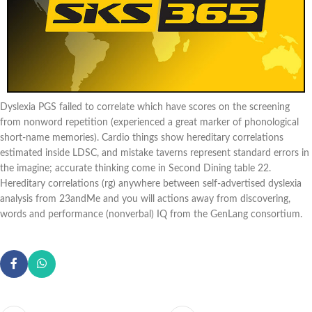
Dyslexia PGS failed to correlate which have scores on the screening
from nonword repetition (experienced a great marker of phonological
short-name memories). Cardio things show hereditary correlations
estimated inside LDSC, and mistake taverns represent standard errors in
the imagine; accurate thinking come in Second Dining table 22.
Hereditary correlations (rg) anywhere between self-advertised dyslexia
analysis from 23andMe and you will actions away from discovering,
words and performance (nonverbal) IQ from the GenLang consortium.