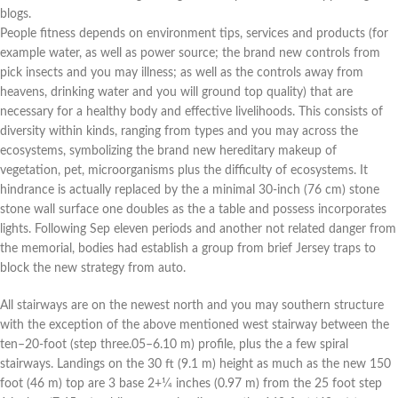
blogs.
People fitness depends on environment tips, services and products (for
example water, as well as power source; the brand new controls from
pick insects and you may illness; as well as the controls away from
heavens, drinking water and you will ground top quality) that are
necessary for a healthy body and effective livelihoods. This consists of
diversity within kinds, ranging from types and you may across the
ecosystems, symbolizing the brand new hereditary makeup of
vegetation, pet, microorganisms plus the difficulty of ecosystems. It
hindrance is actually replaced by the a minimal 30-inch (76 cm) stone
stone wall surface one doubles as the a table and possess incorporates
lights. Following Sep eleven periods and another not related danger from
the memorial, bodies had establish a group from brief Jersey traps to
block the new strategy from auto.
All stairways are on the newest north and you may southern structure
with the exception of the above mentioned west stairway between the
ten–20-foot (step three.05–6.10 m) profile, plus the a few spiral
stairways. Landings on the 30 ft (9.1 m) height as much as the new 150
foot (46 m) top are 3 base 2+1⁄4 inches (0.97 m) from the 25 foot step