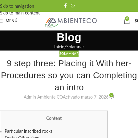
Skip to navigation
Skip to main content
0
MENÚ
$
Blog
Inicio
Solamnar
SOLAMNAR
9 step three: Placing it With her-
Procedures so you can Completing
an intro
0
Admin Ambiente CO
Activado marzo 7, 2026
Content
Particular inscribed rocks