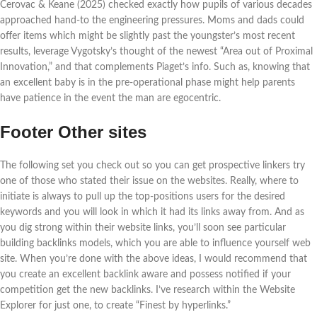
Cerovac & Keane (2025) checked exactly how pupils of various decades
approached hand-to the engineering pressures. Moms and dads could
offer items which might be slightly past the youngster’s most recent
results, leverage Vygotsky’s thought of the newest “Area out of Proximal
Innovation,” and that complements Piaget’s info. Such as, knowing that
an excellent baby is in the pre-operational phase might help parents
have patience in the event the man are egocentric.
Footer Other sites
The following set you check out so you can get prospective linkers try
one of those who stated their issue on the websites. Really, where to
initiate is always to pull up the top-positions users for the desired
keywords and you will look in which it had its links away from. And as
you dig strong within their website links, you’ll soon see particular
building backlinks models, which you are able to influence yourself web
site. When you’re done with the above ideas, I would recommend that
you create an excellent backlink aware and possess notified if your
competition get the new backlinks. I’ve research within the Website
Explorer for just one, to create “Finest by hyperlinks.”