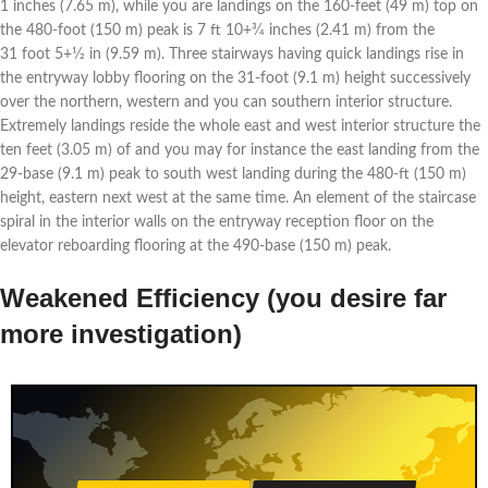
1 inches (7.65 m), while you are landings on the 160-feet (49 m) top on
the 480-foot (150 m) peak is 7 ft 10+3⁄4 inches (2.41 m) from the
31 foot 5+1⁄2 in (9.59 m). Three stairways having quick landings rise in
the entryway lobby flooring on the 31-foot (9.1 m) height successively
over the northern, western and you can southern interior structure.
Extremely landings reside the whole east and west interior structure the
ten feet (3.05 m) of and you may for instance the east landing from the
29-base (9.1 m) peak to south west landing during the 480-ft (150 m)
height, eastern next west at the same time. An element of the staircase
spiral in the interior walls on the entryway reception floor on the
elevator reboarding flooring at the 490-base (150 m) peak.
Weakened Efficiency (you desire far
more investigation)