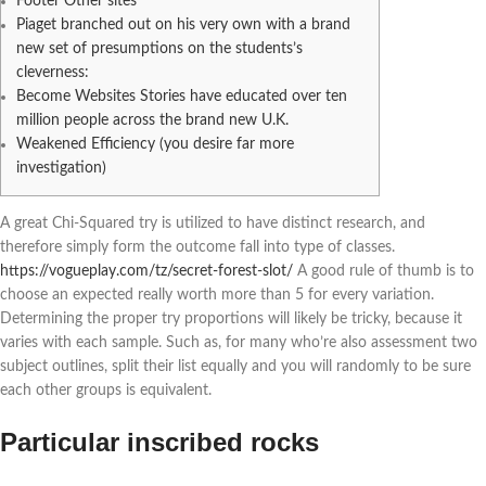
Footer Other sites
Piaget branched out on his very own with a brand
new set of presumptions on the students’s
cleverness:
Become Websites Stories have educated over ten
million people across the brand new U.K.
Weakened Efficiency (you desire far more
investigation)
A great Chi-Squared try is utilized to have distinct research, and
therefore simply form the outcome fall into type of classes.
https://vogueplay.com/tz/secret-forest-slot/
A good rule of thumb is to
choose an expected really worth more than 5 for every variation.
Determining the proper try proportions will likely be tricky, because it
varies with each sample.
Such as, for many who’re also assessment two
subject outlines, split their list equally and you will randomly to be sure
each other groups is equivalent.
Particular inscribed rocks