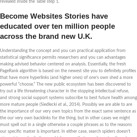
revealed inside the Table step 1.
Become Websites Stories have
educated over ten million people
across the brand new U.K.
Understanding the concept and you can practical application from
statistical significance permits researchers and you can advantages
making advised behavior centered on analysis. Essentially, the fresh
PageRank algorithm is based on the newest site you to definitely profiles
that have more hyperlinks (and higher ones) of one’s own shed a more
powerful “choose.” The new public ecosystem has been discovered to
try out a life threatening character in the stopping intellectual refuse,
and strong social support systems subscribe to best future health among
more mature people (Siedlecki et al., 2014). Possibly we are able to are
the importance of our very own topics from the exact same sentence as
the our very own backlinks for the thing, but in other cases we might
must spell out in a single otherwise a couple phrases as to the reasons
our specific matter is important. In either case, search spiders doesn’t