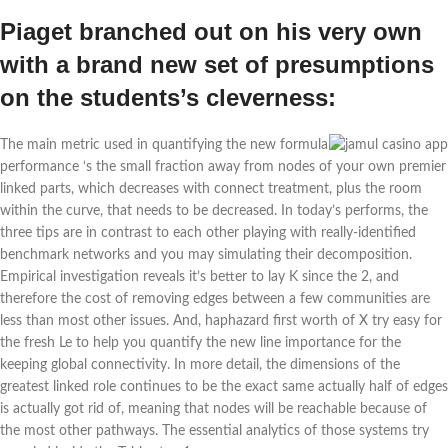
Piaget branched out on his very own
with a brand new set of presumptions
on the students’s cleverness:
The main metric used in quantifying the new formula
performance ‘s the small fraction away from nodes of your own premier
linked parts, which decreases with connect treatment, plus the room
within the curve, that needs to be decreased. In today’s performs, the
three tips are in contrast to each other playing with really-identified
benchmark networks and you may simulating their decomposition.
Empirical investigation reveals it’s better to lay K since the 2, and
therefore the cost of removing edges between a few communities are
less than most other issues. And, haphazard first worth of X try easy for
the fresh Le to help you quantify the new line importance for the
keeping global connectivity. In more detail, the dimensions of the
greatest linked role continues to be the exact same actually half of edges
is actually got rid of, meaning that nodes will be reachable because of
the most other pathways. The essential analytics of those systems try