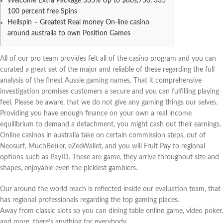
Welcome Extra Package 335% Up to $dos,750, 335
100 percent free Spins
Hellspin – Greatest Real money On-line casino
around australia to own Position Games
All of our pro team provides felt all of the casino program and you can
curated a great set of the major and reliable of these regarding the full
analysis of the finest Aussie gaming names. That it comprehensive
investigation promises customers a secure and you can fulfilling playing
feel. Please be aware, that we do not give any gaming things our selves.
Providing you have enough finance on your own a real income
equilibrium to demand a detachment, you might cash out their earnings.
Online casinos in australia take on certain commission steps, out of
Neosurf, MuchBetter, eZeeWallet, and you will Fruit Pay to regional
options such as PayID. These are game, they arrive throughout size and
shapes, enjoyable even the pickiest gamblers.
Our around the world reach is reflected inside our evaluation team, that
has regional professionals regarding the top gaming places.
Away from classic slots so you can dining table online game, video poker,
and more, there’s anything for everybody.