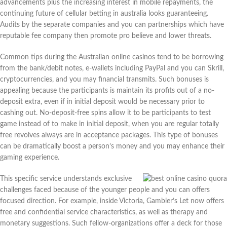
advancements plus the increasing interest in mobile repayments, the
continuing future of cellular betting in australia looks guaranteeing.
Audits by the separate companies and you can partnerships which have
reputable fee company then promote pro believe and lower threats.
Common tips during the Australian online casinos tend to be borrowing
from the bank/debit notes, e-wallets including PayPal and you can Skrill,
cryptocurrencies, and you may financial transmits. Such bonuses is
appealing because the participants is maintain its profits out of a no-
deposit extra, even if in initial deposit would be necessary prior to
cashing out. No-deposit-free spins allow it to be participants to test
game instead of to make in initial deposit, when you are regular totally
free revolves always are in acceptance packages. This type of bonuses
can be dramatically boost a person’s money and you may enhance their
gaming experience.
This specific service understands exclusive
challenges faced because of the younger people and you can offers
focused direction. For example, inside Victoria, Gambler’s Let now offers
free and confidential service characteristics, as well as therapy and
monetary suggestions. Such fellow-organizations offer a deck for those