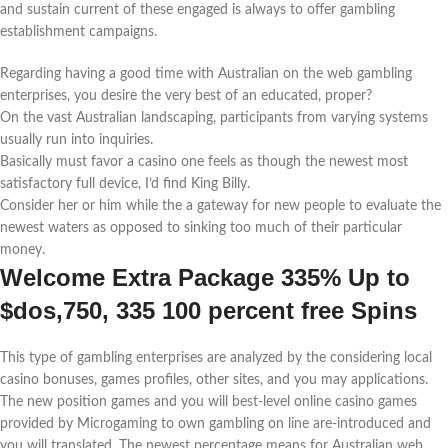
and sustain current of these engaged is always to offer gambling
establishment campaigns.
Regarding having a good time with Australian on the web gambling
enterprises, you desire the very best of an educated, proper?
On the vast Australian landscaping, participants from varying systems
usually run into inquiries.
Basically must favor a casino one feels as though the newest most
satisfactory full device, I’d find King Billy.
Consider her or him while the a gateway for new people to evaluate the
newest waters as opposed to sinking too much of their particular
money.
Welcome Extra Package 335% Up to
$dos,750, 335 100 percent free Spins
This type of gambling enterprises are analyzed by the considering local
casino bonuses, games profiles, other sites, and you may applications.
The new position games and you will best-level online casino games
provided by Microgaming to own gambling on line are-introduced and
you will translated. The newest percentage means for Australian web