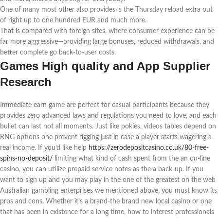
One of many most other also provides ‘s the Thursday reload extra out
of right up to one hundred EUR and much more.
That is compared with foreign sites, where consumer experience can be
far more aggressive—providing large bonuses, reduced withdrawals, and
better complete go back-to-user costs.
Games High quality and App Supplier
Research
Immediate earn game are perfect for casual participants because they
provides zero advanced laws and regulations you need to love, and each
bullet can last not all moments. Just like pokies, videos tables depend on
RNG options one prevent rigging just in case a player starts wagering a
real income. If you’d like help
https://zerodepositcasino.co.uk/80-free-
spins-no-deposit/
limiting what kind of cash spent from the an on-line
casino, you can utilize prepaid service notes as the a back-up. If you
want to sign up and you may play in the one of the greatest on the web
Australian gambling enterprises we mentioned above, you must know its
pros and cons. Whether it’s a brand-the brand new local casino or one
that has been in existence for a long time, how to interest professionals