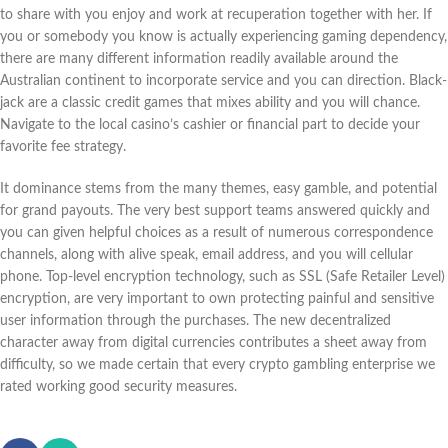
to share with you enjoy and work at recuperation together with her. If
you or somebody you know is actually experiencing gaming dependency,
there are many different information readily available around the
Australian continent to incorporate service and you can direction. Black-
jack are a classic credit games that mixes ability and you will chance.
Navigate to the local casino’s cashier or financial part to decide your
favorite fee strategy.
It dominance stems from the many themes, easy gamble, and potential
for grand payouts. The very best support teams answered quickly and
you can given helpful choices as a result of numerous correspondence
channels, along with alive speak, email address, and you will cellular
phone. Top-level encryption technology, such as SSL (Safe Retailer Level)
encryption, are very important to own protecting painful and sensitive
user information through the purchases. The new decentralized
character away from digital currencies contributes a sheet away from
difficulty, so we made certain that every crypto gambling enterprise we
rated working good security measures.