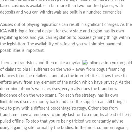
based casinos is available in far more than two hundred places, with
deposits and you can withdrawals are built in a hundred currencies.
Abuses out of playing regulations can result in significant charges. As the
IGA will bring a federal design, for every state and region has its own
regulating looks and you can legislation to possess gaming things within
the legislation. The availability of safe and you will simpler payment
possibilities is important.
There are fraudsters and then make a myriad
of claims to pitfall sufferers on the web – away from bogus financing
chances to online retailers – and also the internet sites allows these to
efforts away from any element of the nation which have privacy. As the
determine of one’s websites rises, very really does the brand new
incidence of on the web scams. For each fee strategy has its own
limitations discover money back and also the supplier can still bring in
you to play with a different percentage strategy. Other sites from
fraudsters have a tendency to simply last for two months ahead of he is
pulled offline. To stop that you’re being tricked we constantly advise
using a gaming site formal by the bodies. In the most common regions,