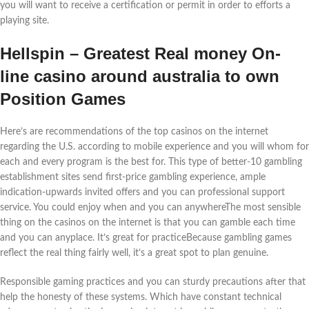
you will want to receive a certification or permit in order to efforts a
playing site.
Hellspin – Greatest Real money On-
line casino around australia to own
Position Games
Here’s are recommendations of the top casinos on the internet
regarding the U.S. according to mobile experience and you will whom for
each and every program is the best for. This type of better-10 gambling
establishment sites send first-price gambling experience, ample
indication-upwards invited offers and you can professional support
service. You could enjoy when and you can anywhereThe most sensible
thing on the casinos on the internet is that you can gamble each time
and you can anyplace. It’s great for practiceBecause gambling games
reflect the real thing fairly well, it’s a great spot to plan genuine.
Responsible gaming practices and you can sturdy precautions after that
help the honesty of these systems. Which have constant technical