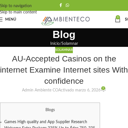
Skip to navigation
Skip to main content
0
MENÚ
$
Blog
Inicio
Solamnar
SOLAMNAR
AU-Accepted Casinos on the
internet Examine Internet sites With
confidence
0
Admin Ambiente CO
Activado marzo 6, 2026
Blogs
Games High quality and App Supplier Research