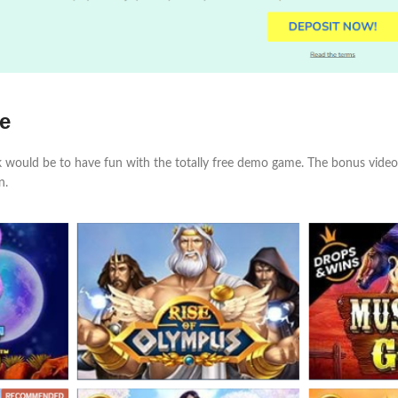
e
k would be to have fun with the totally free demo game. The bonus video 
n.