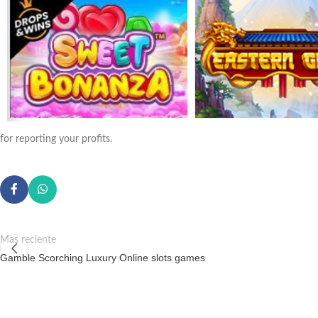
for reporting your profits.
Mas reciente
Gamble Scorching Luxury Online slots games