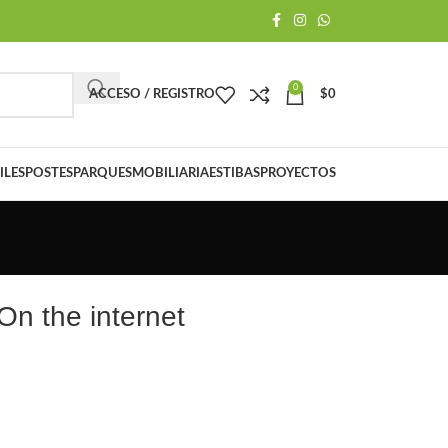
0
ACCESO / REGISTRO
$
0
ILES
POSTES
PARQUES
MOBILIARIA
ESTIBAS
PROYECTOS
On the internet