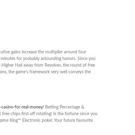
utive gains increase the multiplier around four
x minutes for probably astounding honors.
Since you
he Higher Hall away from Revolves, the round of free
ations, the game’s framework very well conveys the
-casino-for-real-money/
Betting Percentage &
ee chips first off rotating! Is the fortune since you
game King™ Electronic poker. Your future favourite