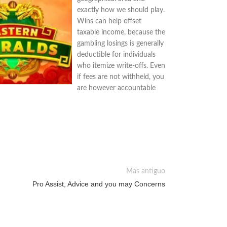
exactly how we should play.
Wins can help offset
taxable income, because the
gambling losings is generally
deductible for individuals
who itemize write-offs. Even
if fees are not withheld, you
are however accountable
Mas antiguo
Pro Assist, Advice and you may Concerns