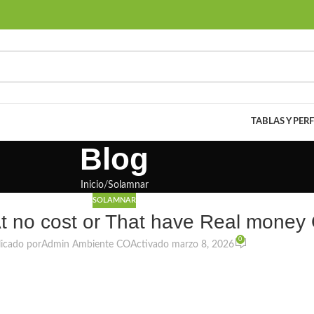
TABLAS Y PERF
Blog
Inicio
Solamnar
SOLAMNAR
At no cost or That have Real money 
0
icado por
Admin Ambiente CO
Activado marzo 8, 2026