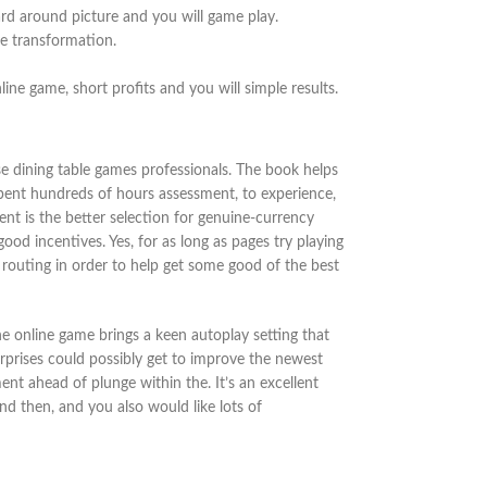
ard around picture and you will game play.
ve transformation.
ine game, short profits and you will simple results.
e dining table games professionals. The book helps
spent hundreds of hours assessment, to experience,
t is the better selection for genuine-currency
ood incentives. Yes, for as long as pages try playing
 routing in order to help get some good of the best
 online game brings a keen autoplay setting that
rprises could possibly get to improve the newest
t ahead of plunge within the. It’s an excellent
nd then, and you also would like lots of