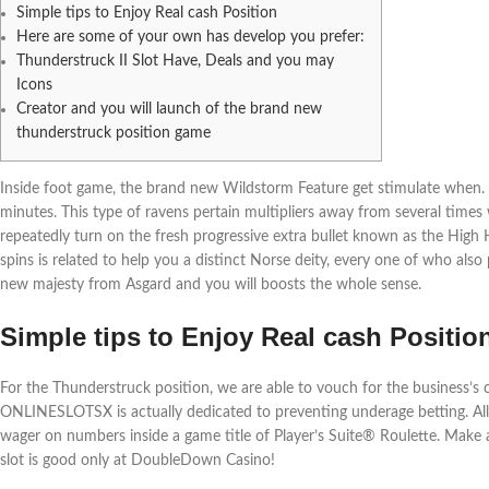
Simple tips to Enjoy Real cash Position
Here are some of your own has develop you prefer:
Thunderstruck II Slot Have, Deals and you may
Icons
Creator and you will launch of the brand new
thunderstruck position game
Inside foot game, the brand new Wildstorm Feature get stimulate when. It
minutes. This type of ravens pertain multipliers away from several time
repeatedly turn on the fresh progressive extra bullet known as the High H
spins is related to help you a distinct Norse deity, every one of who al
new majesty from Asgard and you will boosts the whole sense.
Simple tips to Enjoy Real cash Positio
For the Thunderstruck position, we are able to vouch for the business’s
ONLINESLOTSX is actually dedicated to preventing underage betting. All o
wager on numbers inside a game title of Player’s Suite® Roulette. Make 
slot is good only at DoubleDown Casino!