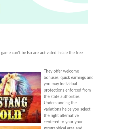
game can’t be lso are-activated inside the free
They offer welcome
bonuses, quick earnings and
you may individual
protections enforced from
the state authorities.
Understanding the
variations helps you select
the right alternative
centered to your your
geographical area and