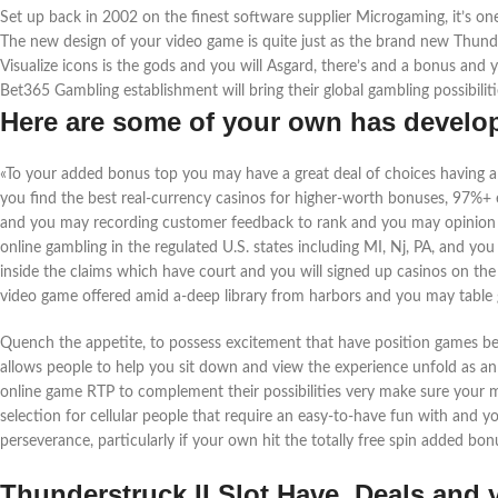
Set up back in 2002 on the finest software supplier Microgaming, it’s one
The new design of your video game is quite just as the brand new Thunde
Visualize icons is the gods and you will Asgard, there’s and a bonus an
Bet365 Gambling establishment will bring their global gambling possibiliti
Here are some of your own has develop
«To your added bonus top you may have a great deal of choices having a ‘
you find the best real-currency casinos for higher-worth bonuses, 97%+ 
and you may recording customer feedback to rank and you may opinion t
online gambling in the regulated U.S. states including MI, Nj, PA, and you
inside the claims which have court and you will signed up casinos on the
video game offered amid a-deep library from harbors and you may table
Quench the appetite, to possess excitement that have position games be
allows people to help you sit down and view the experience unfold as an
online game RTP to complement their possibilities very make sure your 
selection for cellular people that require an easy-to-have fun with and 
perseverance, particularly if your own hit the totally free spin added bo
Thunderstruck II Slot Have, Deals and