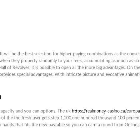
 will be the best selection for higher-paying combinations as the consec
s when they property randomly to your reels, accumulating as much as si
all of Revolves, it is possible to open all the more big advantages. On t
so provides special advantages. With intricate picture and evocative anim
n
 capacity and you can options. The uk
https://realmoney-casino.ca/europa
f the the fresh user gets step 1,100,one hundred thousand 100 percent fr
a hands that fits the new paytable so you can earn a round from Online 