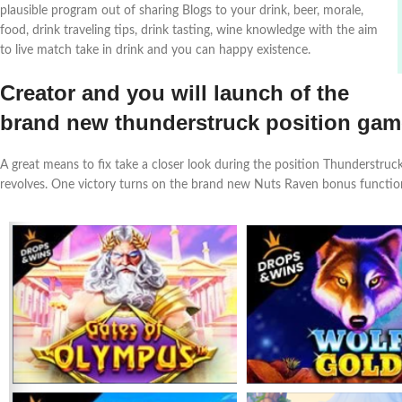
plausible program out of sharing Blogs to your drink, beer, morale,
food, drink traveling tips, drink tasting, wine knowledge with the aim
to live match take in drink and you can happy existence.
Creator and you will launch of the
brand new thunderstruck position gam
A great means to fix take a closer look during the position Thunderstruc
revolves. One victory turns on the brand new Nuts Raven bonus functio