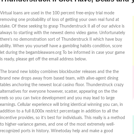
Virtual loans are used in the 100 percent free-enjoy trial mode
removing one probability of loss of getting your own real fund at
stake. Of these seeking to grasp Thunderstruck II all of our advice is
always to starting with the newest demo video game. Unfortunately
there’s no demonstration sort of Thunderstruck II which have buy
ability. When you yourself have a gambling habits condition, score
let during the begambleaware.org To be informed in case your game
is ready, please get off the email address below.
The brand new lobby combines blockbuster releases and the the
brand new drops away from based team, with alive‑agent dining
tables anchoring the newest local casino floor. Thunderstruck crazy
alternatives for everyone however, scatter, appearing on the the
reels so you can twice development and you may lead to large
earnings. Cellular experience will bring identical winning you can, in
addition to a full 8,000x restrict percentage in addition to all the
incentive provides, so it’s best for individuals. This really is a method
to higher-variance games, and one of the most extremely well-
recognized ports in history. Winetoday help and make a good