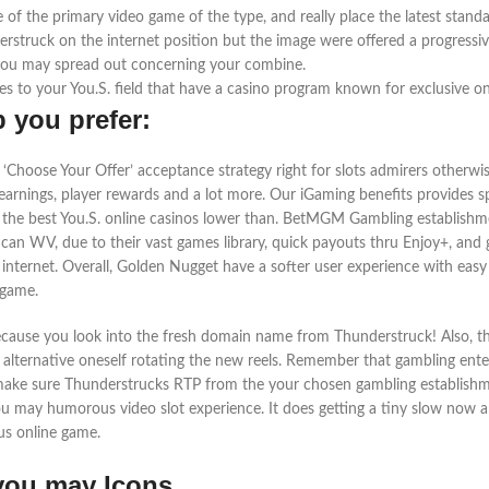
 of the primary video game of the type, and really place the latest stand
rstruck on the internet position but the image were offered a progressi
d you may spread out concerning your combine.
es to your You.S. field that have a casino program known for exclusive onl
 you prefer:
Choose Your Offer’ acceptance strategy right for slots admirers otherwis
earnings, player rewards and a lot more. Our iGaming benefits provides 
he best You.S. online casinos lower than. BetMGM Gambling establishmen
 can WV, due to their vast games library, quick payouts thru Enjoy+, and g
 internet. Overall, Golden Nugget have a softer user experience with easy
 game.
cause you look into the fresh domain name from Thunderstruck! Also, the
 alternative oneself rotating the new reels. Remember that gambling ente
make sure Thunderstrucks RTP from the your chosen gambling establishmen
you may humorous video slot experience. It does getting a tiny slow now a
nus online game.
 you may Icons