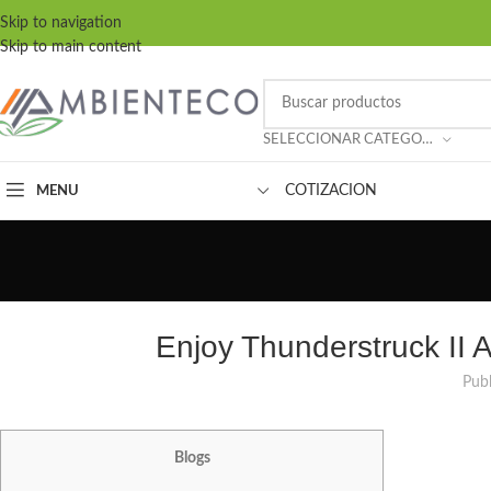
Skip to navigation
Skip to main content
SELECCIONAR CATEGORÍA
COTIZACION
MENU
Enjoy Thunderstruck II 
Publ
Blogs