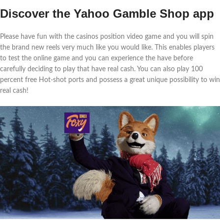
Discover the Yahoo Gamble Shop app
Please have fun with the casinos position video game and you will spin
the brand new reels very much like you would like. This enables players
to test the online game and you can experience the have before
carefully deciding to play that have real cash. You can also play 100
percent free Hot-shot ports and possess a great unique possibility to win
real cash!