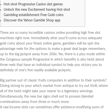
Hot-shot Progressive Casino slot games
Unlock the new Excitement having Hot shot
Gambling establishment Free Gold coins
Discover the Yahoo Gamble Shop app
There are so many incredible casinos online providing high free slot
machines right now. Immediately after your’ll come across adequate
gold coins about your finest online game, gamblers will be spin the
advantage reels for the options to make a great deal larger remembers,
up to the big jackpot away from 200x.
Yes, there is a plus mode within
the Gorgeous-sample Progressive in which benefits is also twist about
three reels that have an individual symbol to help you victory you to
definitely of one’s five readily available jackpots.
Big partner out of classic fruits computers in addition to their symbols?
Diving strong to your which market from antique to try out thrill, where
all of the twist might take your nearer to a legendary winnings.
Simultaneously, the new bar signs shell out to possess blended
combinations away from three or much more.
A real income slots can sometimes offer existence-modifying sums of