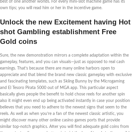
best of one another worlds. For every mini-slot machine game has its
own tips; you will read him or her in the incentive game.
Unlock the new Excitement having Hot
shot Gambling establishment Free
Gold coins
Sure, the new demonstration mirrors a complete adaptation within the
gameplay, features, and you can visuals—just as opposed to real cash
earnings. That’s because there are many online harbors open to
appreciate and that blend the brand new classic gameplay with exclusive
and fascinating templates, such as Skiing Bunny by the Microgaming
and El Tesoro Pirata 5000 out of MGA app. This particular aspect
basically gives people the benefit to hold chose reels for another spin
also it might even end up being activated instantly in case your position
believes that you need to adhere to the newest signs that seem to the
reels. As well as when you’re a fan of the newest classic artistic, you
might discover many other online casino games ports that provide
similar top-notch graphics. After you will find adequate gold coins from