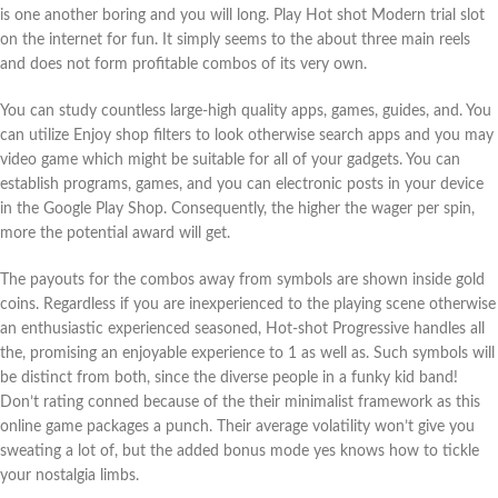
is one another boring and you will long. Play Hot shot Modern trial slot
on the internet for fun. It simply seems to the about three main reels
and does not form profitable combos of its very own.
You can study countless large-high quality apps, games, guides, and. You
can utilize Enjoy shop filters to look otherwise search apps and you may
video game which might be suitable for all of your gadgets. You can
establish programs, games, and you can electronic posts in your device
in the Google Play Shop. Consequently, the higher the wager per spin,
more the potential award will get.
The payouts for the combos away from symbols are shown inside gold
coins. Regardless if you are inexperienced to the playing scene otherwise
an enthusiastic experienced seasoned, Hot-shot Progressive handles all
the, promising an enjoyable experience to 1 as well as. Such symbols will
be distinct from both, since the diverse people in a funky kid band!
Don’t rating conned because of the their minimalist framework as this
online game packages a punch. Their average volatility won’t give you
sweating a lot of, but the added bonus mode yes knows how to tickle
your nostalgia limbs.