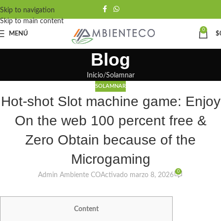
Skip to navigation
Skip to main content
0
MENÚ
$
Blog
Inicio
Solamnar
SOLAMNAR
Hot-shot Slot machine game: Enjoy
On the web 100 percent free &
Zero Obtain because of the
Microgaming
0
Admin Ambiente CO
Activado marzo 8, 2026
Content