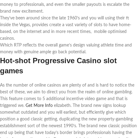
money to professionals, and even the smaller payouts is escalate the
brand new excitement.
They’ve been around since the late 1960’s and you will using their ft
inside the Vegas, provides create a vast variety of slots to have home-
based, on the internet and in more recent times, mobile optimised
casinos.
Which RTP reflects the overall game’s design valuing athlete time and
money with genuine ample go back potential.
Hot-shot Progressive Casino slot
games
As the number of online casinos are plenty of and is hard to notice the
best of these, we aim to direct you from the realm of online gambling.
This feature comes to 5 additional incentive video game and that is
triggered we.
Get More Info
elizabeth. The brand new signs lookup
somewhat outdated and you will earliest, but efficiently give which
position a good classic getting, duplicating the new property-gambling
establishment sort of the newest 1990’s. The brand new classic position
end up being that have today’s border brings professionals having the