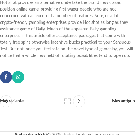
Hot shot provides an alternative undertake the brand new classic
position online game, providing first wager people who are not
concerned with an excellent a number of features. Sure, of a lot
crypto‑friendly gambling enterprises provide Hot shot as long as they
assistance game of Bally. Much of the appeared Bally gambling
enterprises in this article offer acceptance packages that come with
totally free spins otherwise incentive bucks practical to your Sensuous
Test. But not, once you feel safe on the novel type of gameplay, you will
notice that a whole new field of rotating possibilities tend to open up.
Mas reciente
Mas antiguo
Ambienteco ESP
2025. Todos los derechos reservados.