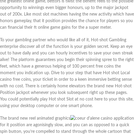
the greatest online game, bettors is twist the benefit reels to the possible
opportunity to winnings even bigger honours, up to the major jackpot
out of 200x. Like most slot machines having the new activity which have
honors gameplay, that it position provides the chance for players so you
can financial their ft online game gains for the a super meter.
To your gambling partner who would like all of it, Hot-shot Gambling
enterprise discover all of the function is your golden secret. Keep an eye
out to have daily and you can hourly incentives to save your own streak
alive! The platform guarantees you begin their spinning spree to the right
feet, which have a generous helping of 100 percent free coins the
moment you indication up. Dive to your step that have Hot shot Local
casino free coins, your ticket in order to a keen immersive betting sense
with no cost. There is certainly home elevators the brand new Hot-shot
Position jackpot whenever you look subsequent right up these pages.
You could potentially play Hot shot Slot at no cost here to your this site,
using your desktop computer or one smart phone.
The brand new reel animated graphics
for it position are agonisingly slow, and you can as opposed to a quick
spin button, you’re compelled to stand through the whole cartoon that