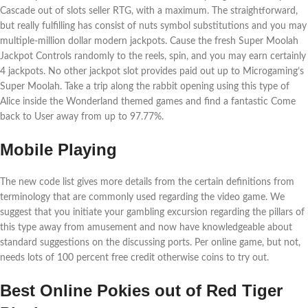
Cascade out of slots seller RTG, with a maximum. The straightforward,
but really fulfilling has consist of nuts symbol substitutions and you may
multiple-million dollar modern jackpots. Cause the fresh Super Moolah
Jackpot Controls randomly to the reels, spin, and you may earn certainly
4 jackpots. No other jackpot slot provides paid out up to Microgaming’s
Super Moolah. Take a trip along the rabbit opening using this type of
Alice inside the Wonderland themed games and find a fantastic Come
back to User away from up to 97.77%.
Mobile Playing
The new code list gives more details from the certain definitions from
terminology that are commonly used regarding the video game. We
suggest that you initiate your gambling excursion regarding the pillars of
this type away from amusement and now have knowledgeable about
standard suggestions on the discussing ports. Per online game, but not,
needs lots of 100 percent free credit otherwise coins to try out.
Best Online Pokies out of Red Tiger