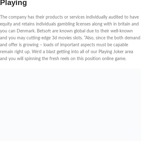
Playing
The company has their products or services individually audited to have
equity and retains individuals gambling licenses along with in britain and
you can Denmark. Betsoft are known global due to their well-known
and you may cutting-edge 3d movies slots. “Also, since the both demand
and offer is growing – loads of important aspects must be capable
remain right up. We’d a blast getting into all of our Playing Joker area
and you will spinning the fresh reels on this position online game.