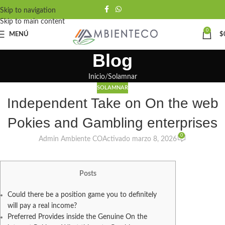
Skip to navigation
Skip to main content
0
MENÚ
$
Blog
Inicio
Solamnar
SOLAMNAR
Independent Take on On the web
Pokies and Gambling enterprises
0
Admin Ambiente CO
Activado marzo 8, 2026
Posts
Could there be a position game you to definitely
will pay a real income?
Preferred Provides inside the Genuine On the