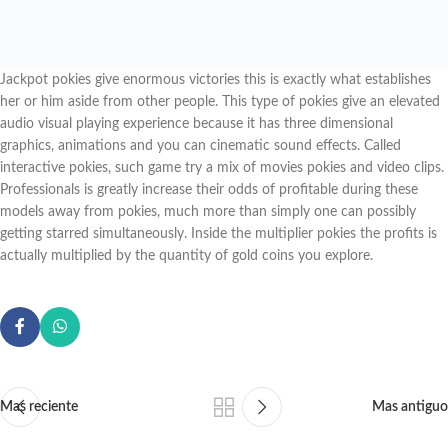
Jackpot pokies give enormous victories this is exactly what establishes
her or him aside from other people. This type of pokies give an elevated
audio visual playing experience because it has three dimensional
graphics, animations and you can cinematic sound effects. Called
interactive pokies, such game try a mix of movies pokies and video clips.
Professionals is greatly increase their odds of profitable during these
models away from pokies, much more than simply one can possibly
getting starred simultaneously. Inside the multiplier pokies the profits is
actually multiplied by the quantity of gold coins you explore.
Mas reciente
Mas antiguo