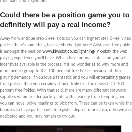
fruit, bars, and 7 symbols.
Could there be a position game you to
definitely will pay a real income?
Away from antique step 3-reel slots so you can highest step 5-reel video
pokies, there’s something for everybody right here! Aristocrat free pokie
is amongst the best on
www.kiwislot.co.nz/lightning-link-slot/
the web
playing experience you’ll have. Which have normal status and you will
incentives available in the process, it is no wonder as to why more and
more people group to IGT 100 percent free Pokies because of their
playing demands. If you love a fantastic and you will entertaining games
from pokies, then you certainly should truly test the newest IGT 100
percent free Pokies. With that said, there are many different software
suppliers whom render participants with a variety from tempting and
you can novel pokie headings to pick from. These can be taken while the
bonuses to have participants to register, deposit more cash, otherwise sit
dedicated and you may remain to try out.