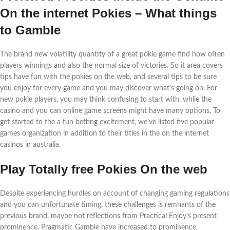
On the internet Pokies – What things
to Gamble
The brand new volatility quantity of a great pokie game find how often
players winnings and also the normal size of victories. So it area covers
tips have fun with the pokies on the web, and several tips to be sure
you enjoy for every game and you may discover what’s going on. For
new pokie players, you may think confusing to start with, while the
casino and you can online game screens might have many options. To
get started to the a fun betting excitement, we’ve listed five popular
games organization in addition to their titles in the on the internet
casinos in australia.
Play Totally free Pokies On the web
Despite experiencing hurdles on account of changing gaming regulations
and you can unfortunate timing, these challenges is remnants of the
previous brand, maybe not reflections from Practical Enjoy’s present
prominence. Pragmatic Gamble have increased to prominence,