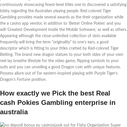
continuously showcasing finest-level titles one to discovered a satisfying
lobby regarding the Australian playing people. Red-colored Tiger
Gambling provides made several awards as the their organization while
the a casino app vendor, in addition to ‘Better Online Pokies’ and you
will ‘Greatest Development inside the Mobile Software,’ as well as others.
Appearing although the close-unlimited collection of slots available
frequently will bring the term “originality” to one’s ears, a good
descriptor which is fitting to your titles crafted by Red-colored Tiger
Betting. The brand new dragon statues to your both sides of your own
reel lay breathe lifestyle for the video game, flipping symbols to your
suits and you can unveiling a good Dragon coin with unique features.
Possess allure out of Far eastern-inspired playing with Purple Tiger’s
Dragon’s Fortune position.
How exactly we Pick the best Real
cash Pokies Gambling enterprise in
australia
Look out for Fishy Organization Super