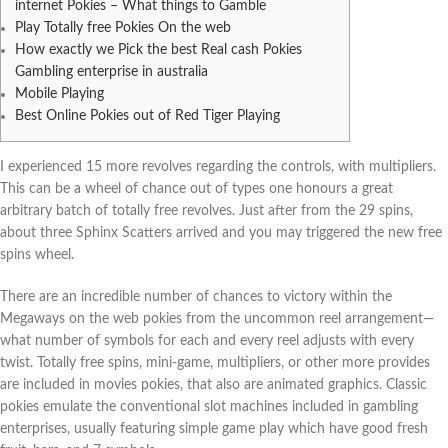
internet Pokies – What things to Gamble
Play Totally free Pokies On the web
How exactly we Pick the best Real cash Pokies
Gambling enterprise in australia
Mobile Playing
Best Online Pokies out of Red Tiger Playing
I experienced 15 more revolves regarding the controls, with multipliers.
This can be a wheel of chance out of types one honours a great
arbitrary batch of totally free revolves. Just after from the 29 spins,
about three Sphinx Scatters arrived and you may triggered the new free
spins wheel.
There are an incredible number of chances to victory within the
Megaways on the web pokies from the uncommon reel arrangement—
what number of symbols for each and every reel adjusts with every
twist.
Totally free spins, mini-game, multipliers, or other more provides
are included in movies pokies, that also are animated graphics. Classic
pokies emulate the conventional slot machines included in gambling
enterprises, usually featuring simple game play which have good fresh