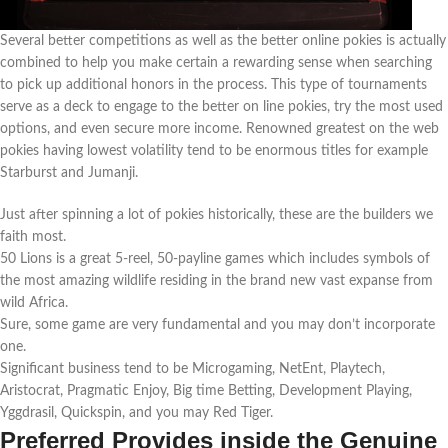
Several better competitions as well as the better online pokies is actually
combined to help you make certain a rewarding sense when searching
to pick up additional honors in the process. This type of tournaments
serve as a deck to engage to the better on line pokies, try the most used
options, and even secure more income. Renowned greatest on the web
pokies having lowest volatility tend to be enormous titles for example
Starburst and Jumanji.
Just after spinning a lot of pokies historically, these are the builders we
faith most.
50 Lions is a great 5-reel, 50-payline games which includes symbols of
the most amazing wildlife residing in the brand new vast expanse from
wild Africa.
Sure, some game are very fundamental and you may don’t incorporate
one.
Significant business tend to be Microgaming, NetEnt, Playtech,
Aristocrat, Pragmatic Enjoy, Big time Betting, Development Playing,
Yggdrasil, Quickspin, and you may Red Tiger.
Preferred Provides inside the Genuine