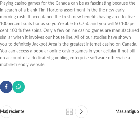
Playing casino games for the Canada can be as fascinating because the
in search of a blank Tim Hortons assortment in the the new early
morning rush. It acceptance the fresh new benefits having an effective
100percent suits bonus so you’re able to C750 and you will 50 100 per
cent 100 % free spins. Only a few online casino games are manufactured
similar when it involves our house line. All of our studies have shown
you to definitely Jackpot Area is the greatest internet casino on Canada.
You can access a popular online casino games in your cellular if not pill
on account of a dedicated gambling enterprise software otherwise a
mobile-friendly website.
Mas reciente
Mas antiguo