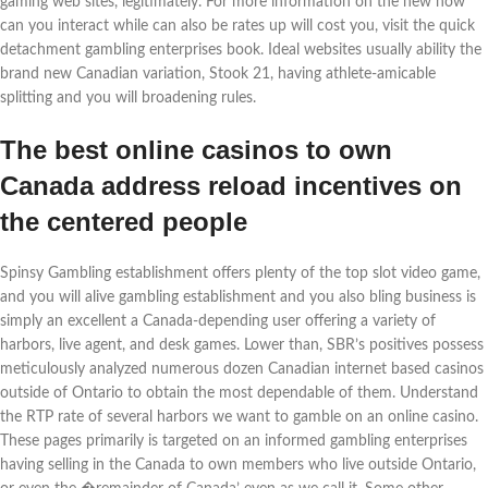
gaming web sites, legitimately. For more information on the new how
can you interact while can also be rates up will cost you, visit the quick
detachment gambling enterprises book. Ideal websites usually ability the
brand new Canadian variation, Stook 21, having athlete-amicable
splitting and you will broadening rules.
The best online casinos to own
Canada address reload incentives on
the centered people
Spinsy Gambling establishment offers plenty of the top slot video game,
and you will alive gambling establishment and you also bling business is
simply an excellent a Canada-depending user offering a variety of
harbors, live agent, and desk games. Lower than, SBR’s positives possess
meticulously analyzed numerous dozen Canadian internet based casinos
outside of Ontario to obtain the most dependable of them. Understand
the RTP rate of several harbors we want to gamble on an online casino.
These pages primarily is targeted on an informed gambling enterprises
having selling in the Canada to own members who live outside Ontario,