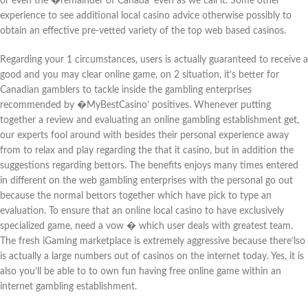
or even the �remainder of Canada’ even as we call it. Some other
experience to see additional local casino advice otherwise possibly to
obtain an effective pre-vetted variety of the top web based casinos.
Regarding your 1 circumstances, users is actually guaranteed to receive a
good and you may clear online game, on 2 situation, it’s better for
Canadian gamblers to tackle inside the gambling enterprises
recommended by �MyBestCasino’ positives. Whenever putting
together a review and evaluating an online gambling establishment get,
our experts fool around with besides their personal experience away
from to relax and play regarding the that it casino, but in addition the
suggestions regarding bettors. The benefits enjoys many times entered
in different on the web gambling enterprises with the personal go out
because the normal bettors together which have pick to type an
evaluation. To ensure that an online local casino to have exclusively
specialized game, need a vow � which user deals with greatest team.
The fresh iGaming marketplace is extremely aggressive because there’lso
is actually a large numbers out of casinos on the internet today. Yes, it is
also you’ll be able to to own fun having free online game within an
internet gambling establishment.