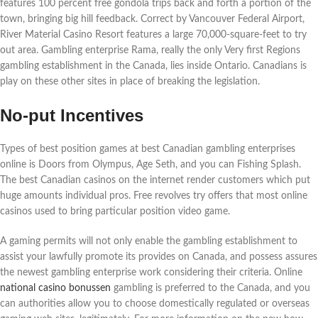
features 100 percent free gondola trips back and forth a portion of the
town, bringing big hill feedback. Correct by Vancouver Federal Airport,
River Material Casino Resort features a large 70,000-square-feet to try
out area. Gambling enterprise Rama, really the only Very first Regions
gambling establishment in the Canada, lies inside Ontario. Canadians is
play on these other sites in place of breaking the legislation.
No-put Incentives
Types of best position games at best Canadian gambling enterprises
online is Doors from Olympus, Age Seth, and you can Fishing Splash.
The best Canadian casinos on the internet render customers which put
huge amounts individual pros. Free revolves try offers that most online
casinos used to bring particular position video game.
A gaming permits will not only enable the gambling establishment to
assist your lawfully promote its provides on Canada, and possess assures
the newest gambling enterprise work considering their criteria. Online
national casino bonussen
gambling is preferred to the Canada, and you
can authorities allow you to choose domestically regulated or overseas