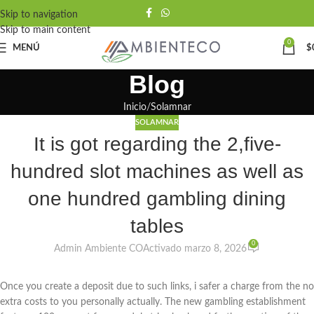
Skip to navigation
Skip to main content
0
MENÚ
$
Blog
Inicio
Solamnar
SOLAMNAR
It is got regarding the 2,five-
hundred slot machines as well as
one hundred gambling dining
tables
0
Admin Ambiente CO
Activado marzo 8, 2026
Once you create a deposit due to such links, i safer a charge from the no
extra costs to you personally actually. The new gambling establishment