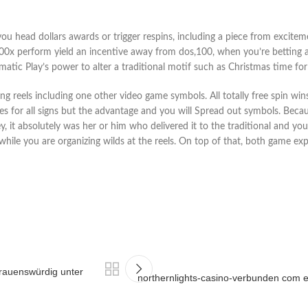
u head dollars awards or trigger respins, including a piece from excitemen
x perform yield an incentive away from dos,100, when you’re betting a
matic Play’s power to alter a traditional motif such as Christmas time for 
g reels including one other video game symbols. All totally free spin win
es for all signs but the advantage and you will Spread out symbols. Bec
ey, it absolutely was her or him who delivered it to the traditional and 
 while you are organizing wilds at the reels. On top of that, both game ex
trauenswürdig unter
northernlights-casino-verbunden com e