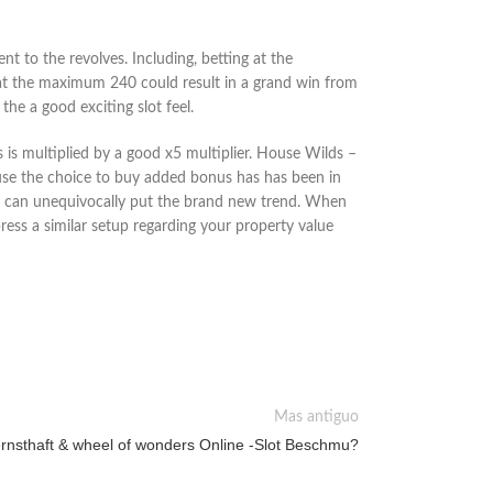
t to the revolves. Including, betting at the
t the maximum 240 could result in a grand win from
the a good exciting slot feel.
s is multiplied by a good x5 multiplier. House Wilds –
ause the choice to buy added bonus has has been in
you can unequivocally put the brand new trend. When
press a similar setup regarding your property value
Mas antiguo
rnsthaft & wheel of wonders Online -Slot Beschmu?