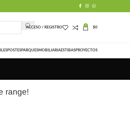
0
ACCESO / REGISTRO
$
0
ILES
POSTES
PARQUES
MOBILIARIA
ESTIBAS
PROYECTOS
e range!