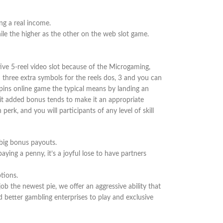
ng a real income.
ile the higher as the other on the web slot game.
ive 5-reel video slot because of the Microgaming,
hree extra symbols for the reels dos, 3 and you can
pins online game the typical means by landing an
sit added bonus tends to make it an appropriate
erk, and you will participants of any level of skill
 big bonus payouts.
aying a penny, it’s a joyful lose to have partners
ptions.
ob the newest pie, we offer an aggressive ability that
d better gambling enterprises to play and exclusive