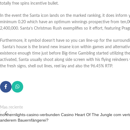
totally free spins incentive bullet.
In the event the Santa icon lands on the marked ranking, it does inform yo
minimum 0.20 which have an optimum winnings prospective from ten,000
2,400,000. Santa’s Christmas Rush exemplifies so it effort, featuring Prag
Furthermore, it symbol doesn’t have so you can line-up for the surroundin
Santa’s house is the brand new insane icon within games and alternativ
existence enough time just before Big-time Gambling started utilizing th
activated, Santa usually shoot along side screen with his flying reindeers
the fresh signs, shell out lines, reel lay and also the 96.45% RTP.
Mas reciente
northernlights-casino-verbunden Casino Heart Of The Jungle com ver
anderem Bauernfängerei?