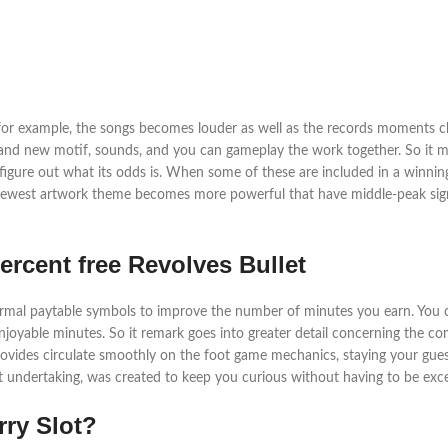
 for example, the songs becomes louder as well as the records moments cha
and new motif, sounds, and you can gameplay the work together. So it mult
 figure out what its odds is.
When some of these are included in a winning 
ewest artwork theme becomes more powerful that have middle-peak signs
ercent free Revolves Bullet
 normal paytable symbols to improve the number of minutes you earn. You
njoyable minutes. So it remark goes into greater detail concerning the co
 provides circulate smoothly on the foot game mechanics, staying your gu
t undertaking, was created to keep you curious without having to be exce
rry Slot?