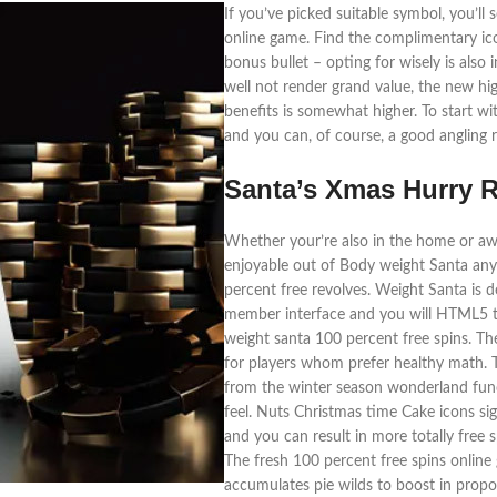
If you’ve picked suitable symbol, you’ll
online game. Find the complimentary ic
bonus bullet – opting for wisely is als
well not render grand value, the new hig
benefits is somewhat higher. To start wit
and you can, of course, a good angling 
Santa’s Xmas Hurry R
Whether your’re also in the home or aw
enjoyable out of Body weight Santa anyt
percent free revolves. Weight Santa is d
member interface and you will HTML5 t
weight santa 100 percent free spins. The 
for players whom prefer healthy math. 
from the winter season wonderland fun
feel. Nuts Christmas time Cake icons si
and you can result in more totally free s
The fresh 100 percent free spins online 
accumulates pie wilds to boost in propor