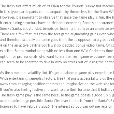
The fresh slot offers much of its DNA for the Pounds Bunny slot machin
In this type, participants can be acquaint by themselves for the Team Wi
However, it is important to observe that since the game play is fun, the 
It entertaining structure have participants expecting Santa’s appearance, s
Sneaky Santa, a joyful slot, tempts participants that have an ample zero-
There are a few features from the feet game augmenting gains even when,
and therefore scarcely a chance goes from the as opposed to a great vi
4 on the an active payline you’ll win so it added bonus video game. Of c
excellent Santa symbol along with no less than one Wild Christmas time P
option for professionals who want to are the fresh game exposure-free ins
can seem to be liberated to dive in with no stress out of losing the harmo
As the a medium volatility slot, it’s got a balanced game play experienc
With entertaining gameplay factors, free trial ports accessibility plus th
away from engaging position themes and imaginative on the web slot fee
If you’re also feeling festive and want to are their fortune that it holid
The fresh game play is the same because the game boasts a good 5 x 5 grid
accompanies huge possible. Santa flies over the reels from the Santa’s Sle
bonuses to have February 2026. The interest so you can outline regardi