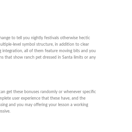
nge to tell you nightly festivals otherwise hectic
iple-level symbol structure, in addition to clear
integration, all of them feature moving bits and you
 that show ranch pet dressed in Santa limits or any
 can get these bonuses randomly or whenever specific
mplete user experience that these have, and the
essing and you may offering your lesson a working
ssive.