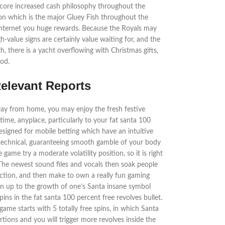
 score increased cash philosophy throughout the
on which is the major Gluey Fish throughout the
o internet you huge rewards. Because the Royals may
h-value signs are certainly value waiting for, and the
h, there is a yacht overflowing with Christmas gifts,
rod.
elevant Reports
ay from home, you may enjoy the fresh festive
ime, anyplace, particularly to your fat santa 100
esigned for mobile betting which have an intuitive
echnical, guaranteeing smooth gamble of your body
game try a moderate volatility position, so it is right
The newest sound files and vocals then soak people
ction, and then make to own a really fun gaming
gn up to the growth of one’s Santa insane symbol
pins in the fat santa 100 percent free revolves bullet.
game starts with 5 totally free spins, in which Santa
tions and you will trigger more revolves inside the