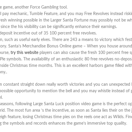
e game, another Force Gambling tool.
ll pay mechanic, Tumble Feature, and you may Free Revolves instead riski
fresh winning possible in the Larger Santa Fortune may possibly not be wh
ince the his visibility can be significantly enhance their earnings.
deposit incentive out of 35 100 percent free revolves.
 such as useful early elves. There are 243 a means to victory which fest
ctory. Santa’s Merchandise Bonus Online game – When you house around t
ourse,
try this website
players can also cause the fresh 100 percent free s
ie symbols. The availability of an enthusiastic 80 free revolves no-depo
ide Christmas time months. This is an excellent harbors game filled with p
ny..
e in constant straight down really worth victories and you can unexpected
e possible opportunity to mention the bell and you may whistle instead of p
l.
ay seasons, following Large Santa Luck position video game is the perfect o
. The most fun area ‘s the incentive, as soon as Santa lies their on the j
igh feature, losing Christmas time pies on the reels one act as Wilds. Fin
ng the symbols and records enhances the game’s immersive top quality.