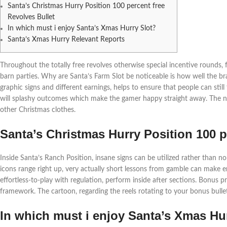
Santa’s Christmas Hurry Position 100 percent free
Revolves Bullet
In which must i enjoy Santa’s Xmas Hurry Slot?
Santa’s Xmas Hurry Relevant Reports
Throughout the totally free revolves otherwise special incentive rounds,
barn parties. Why are Santa’s Farm Slot be noticeable is how well the br
graphic signs and different earnings, helps to ensure that people can still
will splashy outcomes which make the gamer happy straight away. The n
other Christmas clothes.
Santa’s Christmas Hurry Position 100 p
Inside Santa’s Ranch Position, insane signs can be utilized rather than
icons range right up, very actually short lessons from gamble can make e
effortless-to-play with regulation, perform inside after sections. Bonus
framework. The cartoon, regarding the reels rotating to your bonus bulle
In which must i enjoy Santa’s Xmas Hu