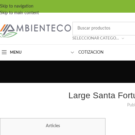
Skip to navigation
Skip to main content
SELECCIONAR CATEGORÍA
COTIZACION
MENU
Large Santa Fort
Publ
Articles