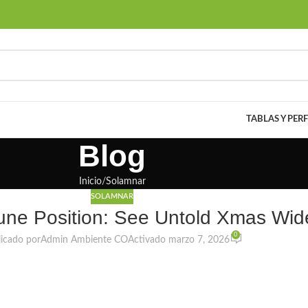
TABLAS Y PERF
Blog
Inicio
Solamnar
SOLAMNAR
une Position: See Untold Xmas Wid
0
icado por
Admin Ambiente CO
Activado marzo 7, 2026