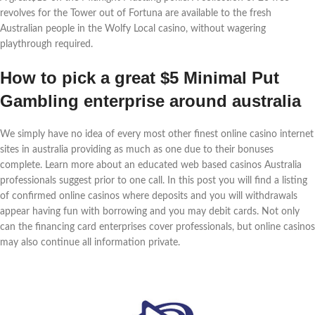
revolves for the Tower out of Fortuna are available to the fresh
Australian people in the Wolfy Local casino, without wagering
playthrough required.
How to pick a great $5 Minimal Put
Gambling enterprise around australia
We simply have no idea of every most other finest online casino internet
sites in australia providing as much as one due to their bonuses
complete. Learn more about an educated web based casinos Australia
professionals suggest prior to one call. In this post you will find a listing
of confirmed online casinos where deposits and you will withdrawals
appear having fun with borrowing and you may debit cards. Not only
can the financing card enterprises cover professionals, but online casinos
may also continue all information private.