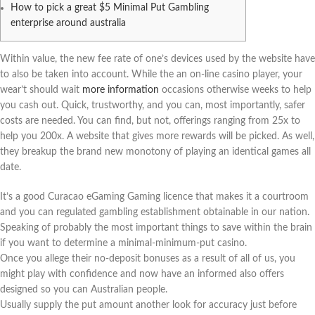
How to pick a great $5 Minimal Put Gambling
enterprise around australia
Within value, the new fee rate of one’s devices used by the website have
to also be taken into account. While the an on-line casino player, your
wear’t should wait
more information
occasions otherwise weeks to help
you cash out. Quick, trustworthy, and you can, most importantly, safer
costs are needed. You can find, but not, offerings ranging from 25x to
help you 200x.
A website that gives more rewards will be picked. As well,
they breakup the brand new monotony of playing an identical games all
date.
It’s a good Curacao eGaming Gaming licence that makes it a courtroom
and you can regulated gambling establishment obtainable in our nation.
Speaking of probably the most important things to save within the brain
if you want to determine a minimal-minimum-put casino.
Once you allege their no-deposit bonuses as a result of all of us, you
might play with confidence and now have an informed also offers
designed so you can Australian people.
Usually supply the put amount another look for accuracy just before