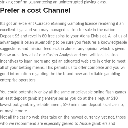
striking confirm, guaranteeing an uninterrupted playing class.
Prefer a cost Channel
It’s got an excellent Curacao eGaming Gambling licence rendering it an
excellent legal and you may managed casino for sale in the nation.
Deposit $5 and revel in 80 free spins to your Aloha Elvis slot. All of us of
advantages is often attempting to be sure you features a knowledgeable
suggestions and mission feedback in almost any opinion which is given.
Below are a few all of our Casino Analysis and you will Local casino
Incentives to learn more and get an educated web site in order to meet
all of your betting means. This permits us to offer complete and you will
good information regarding the the brand new and reliable gambling
enterprise operators.
You could potentially enjoy all the same unbelievable online flash games
at least deposit gambling enterprises as you do at the a regular $10
lowest put gambling establishment, $20 minimum deposit local casino,
or maybe more.
Not all the casino web sites take on the newest currency, yet not, those
who we recommend are especially geared to Aussie gamblers and