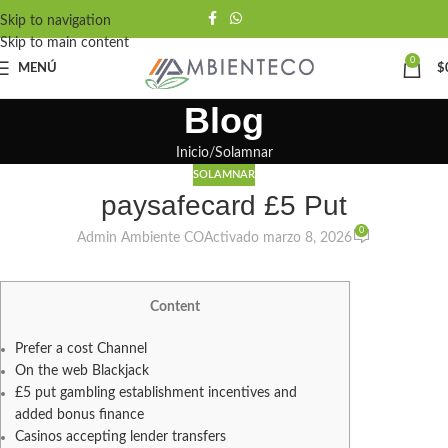
Skip to navigation
Skip to main content
0
MENÚ
$
Blog
Inicio
Solamnar
SOLAMNAR
paysafecard £5 Put
0
Admin Ambiente CO
Activado marzo 8, 2026
Content
Prefer a cost Channel
On the web Blackjack
£5 put gambling establishment incentives and
added bonus finance
Casinos accepting lender transfers