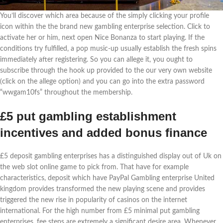
You’ll discover which area because of the simply clicking your profile
icon within the the brand new gambling enterprise selection. Click to
activate her or him, next open Nice Bonanza to start playing. If the
conditions try fulfilled, a pop music-up usually establish the fresh spins
immediately after registering. So you can allege it, you ought to
subscribe through the hook up provided to the our very own website
(click on the allege option) and you can go into the extra password
“wwgam10fs” throughout the membership.
£5 put gambling establishment
incentives and added bonus finance
£5 deposit gambling enterprises has a distinguished display out of Uk on
the web slot online game to pick from. That have for example
characteristics, deposit which have PayPal Gambling enterprise United
kingdom provides transformed the new playing scene and provides
triggered the new rise in popularity of casinos on the internet
international. For the high number from £5 minimal put gambling
enterprises, fee steps are extremely a significant desire area. Whenever