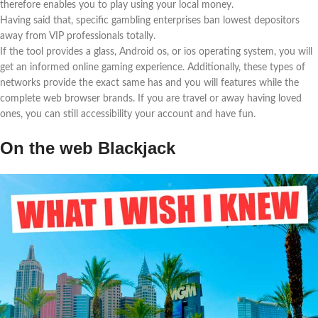
therefore enables you to play using your local money.
Having said that, specific gambling enterprises ban lowest depositors
away from VIP professionals totally.
If the tool provides a glass, Android os, or ios operating system, you will
get an informed online gaming experience. Additionally, these types of
networks provide the exact same has and you will features while the
complete web browser brands. If you are travel or away having loved
ones, you can still accessibility your account and have fun.
On the web Blackjack