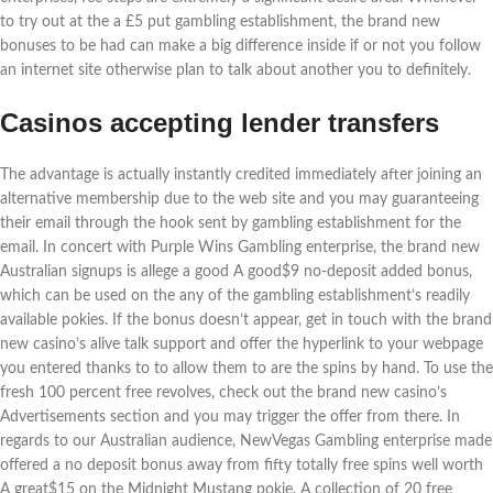
to try out at the a £5 put gambling establishment, the brand new
bonuses to be had can make a big difference inside if or not you follow
an internet site otherwise plan to talk about another you to definitely.
Casinos accepting lender transfers
The advantage is actually instantly credited immediately after joining an
alternative membership due to the web site and you may guaranteeing
their email through the hook sent by gambling establishment for the
email. In concert with Purple Wins Gambling enterprise, the brand new
Australian signups is allege a good A good$9 no-deposit added bonus,
which can be used on the any of the gambling establishment’s readily
available pokies. If the bonus doesn’t appear, get in touch with the brand
new casino’s alive talk support and offer the hyperlink to your webpage
you entered thanks to to allow them to are the spins by hand. To use the
fresh 100 percent free revolves, check out the brand new casino’s
Advertisements section and you may trigger the offer from there. In
regards to our Australian audience, NewVegas Gambling enterprise made
offered a no deposit bonus away from fifty totally free spins well worth
A great$15 on the Midnight Mustang pokie. A collection of 20 free