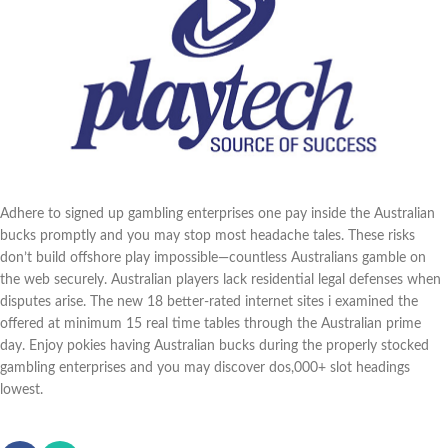
Adhere to signed up gambling enterprises one pay inside the Australian
bucks promptly and you may stop most headache tales. These risks
don’t build offshore play impossible—countless Australians gamble on
the web securely. Australian players lack residential legal defenses when
disputes arise. The new 18 better-rated internet sites i examined the
offered at minimum 15 real time tables through the Australian prime
day. Enjoy pokies having Australian bucks during the properly stocked
gambling enterprises and you may discover dos,000+ slot headings
lowest.