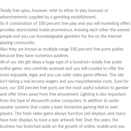
Totally free spins, however, refer to either in-play bonuses or
advertisements supplied by a gambling establishment.
So it combination of 100 percent free play and you will marketing offers
provides skyrocketed inside prominence, drawing each other the newest
people and you can knowledgeable gamblers for the on the internet
playing community.
Also they are known as multiple-range 100 percent free ports pokies
because they have numerous paylines.
All of our site gift ideas a huge type of a hundred+ totally free pokie
online game, very carefully assessed and you will curated to offer the
most enjoyable, legal, and you can safer video game offered. This site
isn’t taking a real income wagers and you may/otherwise costs. Sure for
sure, our 100 percent free ports are the most useful solution to gamble
and offer times away from free amusement. Lighting is also important
from the type of Ainsworth poker computers, in addition to audio
speaker systems that create a keen immersive gaming feel to own
players. The fresh video game always function Led displays, and many
have twin displays to have a epic artwork feel. Over the years, the
business has branched aside on the growth of online, mobile and you