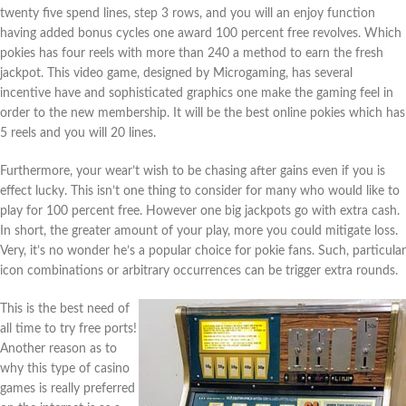
twenty five spend lines, step 3 rows, and you will an enjoy function
having added bonus cycles one award 100 percent free revolves. Which
pokies has four reels with more than 240 a method to earn the fresh
jackpot. This video game, designed by Microgaming, has several
incentive have and sophisticated graphics one make the gaming feel in
order to the new membership. It will be the best online pokies which has
5 reels and you will 20 lines.
Furthermore, your wear’t wish to be chasing after gains even if you is
effect lucky. This isn’t one thing to consider for many who would like to
play for 100 percent free. However one big jackpots go with extra cash.
In short, the greater amount of your play, more you could mitigate loss.
Very, it’s no wonder he’s a popular choice for pokie fans. Such, particular
icon combinations or arbitrary occurrences can be trigger extra rounds.
This is the best need of
all time to try free ports!
Another reason as to
why this type of casino
games is really preferred