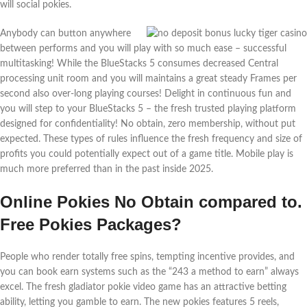
will social pokies.
Anybody can button anywhere
between performs and you will play with so much ease – successful
multitasking! While the BlueStacks 5 consumes decreased Central
processing unit room and you will maintains a great steady Frames per
second also over-long playing courses! Delight in continuous fun and
you will step to your BlueStacks 5 – the fresh trusted playing platform
designed for confidentiality! No obtain, zero membership, without put
expected. These types of rules influence the fresh frequency and size of
profits you could potentially expect out of a game title. Mobile play is
much more preferred than in the past inside 2025.
Online Pokies No Obtain compared to.
Free Pokies Packages?
People who render totally free spins, tempting incentive provides, and
you can book earn systems such as the “243 a method to earn” always
excel. The fresh gladiator pokie video game has an attractive betting
ability, letting you gamble to earn. The new pokies features 5 reels,