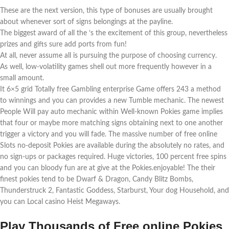
These are the next version, this type of bonuses are usually brought
about whenever sort of signs belongings at the payline.
The biggest award of all the ‘s the excitement of this group, nevertheless
prizes and gifts sure add ports from fun!
At all, never assume all is pursuing the purpose of choosing currency.
As well, low-volatility games shell out more frequently however in a
small amount.
It 6×5 grid Totally free Gambling enterprise Game offers 243 a method
to winnings and you can provides a new Tumble mechanic. The newest
People Will pay auto mechanic within Well-known Pokies game implies
that four or maybe more matching signs obtaining next to one another
trigger a victory and you will fade. The massive number of free online
Slots no-deposit Pokies are available during the absolutely no rates, and
no sign-ups or packages required. Huge victories, 100 percent free spins
and you can bloody fun are at give at the Pokies.enjoyable! The their
finest pokies tend to be Dwarf & Dragon, Candy Blitz Bombs,
Thunderstruck 2, Fantastic Goddess, Starburst, Your dog Household, and
you can Local casino Heist Megaways.
Play Thousands of Free online Pokies