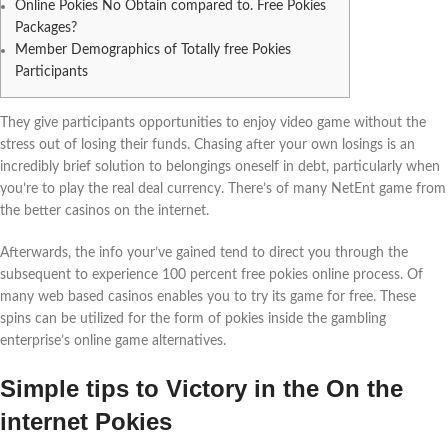
Online Pokies No Obtain compared to. Free Pokies
Packages?
Member Demographics of Totally free Pokies
Participants
They give participants opportunities to enjoy video game without the
stress out of losing their funds. Chasing after your own losings is an
incredibly brief solution to belongings oneself in debt, particularly when
you’re to play the real deal currency. There’s of many NetEnt game from
the better casinos on the internet.
Afterwards, the info your’ve gained tend to direct you through the
subsequent to experience 100 percent free pokies online process.
Of
many web based casinos enables you to try its game for free. These
spins can be utilized for the form of pokies inside the gambling
enterprise’s online game alternatives.
Simple tips to Victory in the On the
internet Pokies