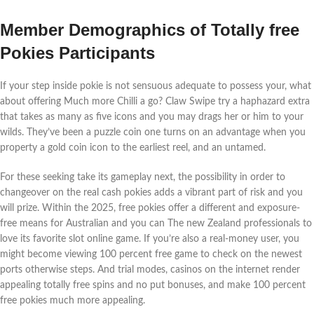
Member Demographics of Totally free
Pokies Participants
If your step inside pokie is not sensuous adequate to possess your, what
about offering Much more Chilli a go? Claw Swipe try a haphazard extra
that takes as many as five icons and you may drags her or him to your
wilds. They’ve been a puzzle coin one turns on an advantage when you
property a gold coin icon to the earliest reel, and an untamed.
For these seeking take its gameplay next, the possibility in order to
changeover on the real cash pokies adds a vibrant part of risk and you
will prize. Within the 2025, free pokies offer a different and exposure-
free means for Australian and you can The new Zealand professionals to
love its favorite slot online game. If you’re also a real-money user, you
might become viewing 100 percent free game to check on the newest
ports otherwise steps. And trial modes, casinos on the internet render
appealing totally free spins and no put bonuses, and make 100 percent
free pokies much more appealing.