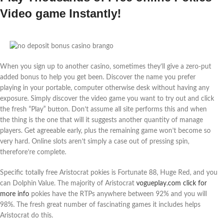
Video game Instantly!
When you sign up to another casino, sometimes they’ll give a zero-put
added bonus to help you get been. Discover the name you prefer
playing in your portable, computer otherwise desk without having any
exposure. Simply discover the video game you want to try out and click
the fresh “Play” button. Don’t assume all site performs this and when
the thing is the one that will it suggests another quantity of manage
players. Get agreeable early, plus the remaining game won’t become so
very hard. Online slots aren’t simply a case out of pressing spin,
therefore’re complete.
Specific totally free Aristocrat pokies is Fortunate 88, Huge Red, and you
can Dolphin Value. The majority of Aristocrat
vogueplay.com click for
more info
pokies have the RTPs anywhere between 92% and you will
98%. The fresh great number of fascinating games it includes helps
Aristocrat do this.