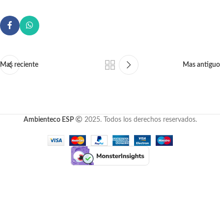
Mas reciente
Mas antiguo
Ambienteco ESP
2025. Todos los derechos reservados.