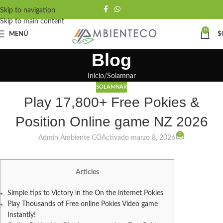
Skip to navigation
Skip to main content
0
MENÚ
$
Blog
Inicio
Solamnar
SOLAMNAR
Play 17,800+ Free Pokies &
Position Online game NZ 2026
0
Admin Ambiente CO
Activado marzo 8, 2026
Articles
Simple tips to Victory in the On the internet Pokies
Play Thousands of Free online Pokies Video game
Instantly!