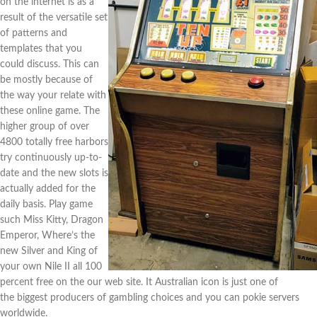
on the internet is as a
result of the versatile set
of patterns and
templates that you
could discuss. This can
be mostly because of
the way your relate with
these online game. The
higher group of over
4800 totally free harbors
try continuously up-to-
date and the new slots is
actually added for the
daily basis. Play game
such Miss Kitty, Dragon
Emperor, Where’s the
new Silver and King of
your own Nile II all 100
percent free on the our web site. It Australian icon is just one of
the biggest producers of gambling choices and you can pokie servers
worldwide.