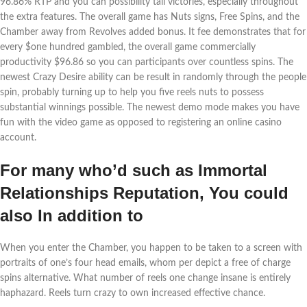
96.86% RTP and you can possibility tall victories, especially throughout
the extra features. The overall game has Nuts signs, Free Spins, and the
Chamber away from Revolves added bonus. It fee demonstrates that for
every $one hundred gambled, the overall game commercially
productivity $96.86 so you can participants over countless spins. The
newest Crazy Desire ability can be result in randomly through the people
spin, probably turning up to help you five reels nuts to possess
substantial winnings possible. The newest demo mode makes you have
fun with the video game as opposed to registering an online casino
account.
For many who’d such as Immortal
Relationships Reputation, You could
also In addition to
When you enter the Chamber, you happen to be taken to a screen with
portraits of one’s four head emails, whom per depict a free of charge
spins alternative. What number of reels one change insane is entirely
haphazard. Reels turn crazy to own increased effective chance.