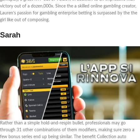
victory out of a dozen,000x. Since the a skilled online gambling creator,
Lauren’s passion for gambling enterprise betting is surpassed by the the
girl like out of composing.
Sarah
Rather than a simple hold-and-respin bullet, professionals may go
through 31 other combinations of them modifiers, making sure zero a
few bonus series end up being similar. The benefit Collection auto