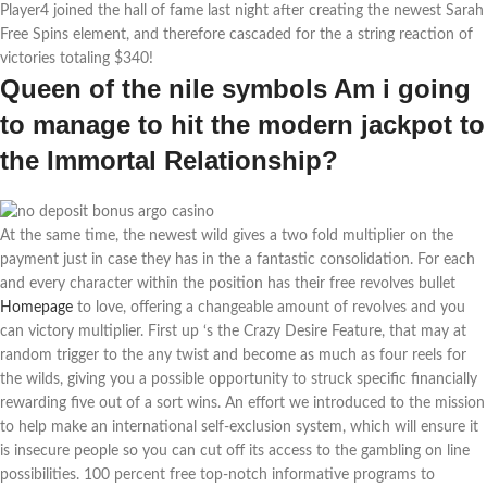
Player4 joined the hall of fame last night after creating the newest Sarah
Free Spins element, and therefore cascaded for the a string reaction of
victories totaling $340!
Queen of the nile symbols Am i going
to manage to hit the modern jackpot to
the Immortal Relationship?
At the same time, the newest wild gives a two fold multiplier on the
payment just in case they has in the a fantastic consolidation. For each
and every character within the position has their free revolves bullet
Homepage
to love, offering a changeable amount of revolves and you
can victory multiplier. First up ‘s the Crazy Desire Feature, that may at
random trigger to the any twist and become as much as four reels for
the wilds, giving you a possible opportunity to struck specific financially
rewarding five out of a sort wins. An effort we introduced to the mission
to help make an international self-exclusion system, which will ensure it
is insecure people so you can cut off its access to the gambling on line
possibilities. 100 percent free top-notch informative programs to