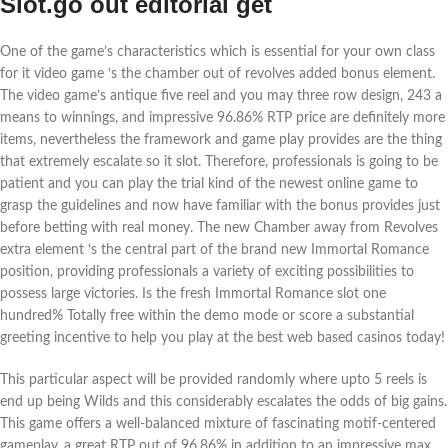
Slot.go out editorial get
One of the game’s characteristics which is essential for your own class
for it video game ‘s the chamber out of revolves added bonus element.
The video game’s antique five reel and you may three row design, 243 a
means to winnings, and impressive 96.86% RTP price are definitely more
items, nevertheless the framework and game play provides are the thing
that extremely escalate so it slot. Therefore, professionals is going to be
patient and you can play the trial kind of the newest online game to
grasp the guidelines and now have familiar with the bonus provides just
before betting with real money. The new Chamber away from Revolves
extra element ‘s the central part of the brand new Immortal Romance
position, providing professionals a variety of exciting possibilities to
possess large victories. Is the fresh Immortal Romance slot one
hundred% Totally free within the demo mode or score a substantial
greeting incentive to help you play at the best web based casinos today!
This particular aspect will be provided randomly where upto 5 reels is
end up being Wilds and this considerably escalates the odds of big gains.
This game offers a well-balanced mixture of fascinating motif-centered
gameplay, a great RTP out of 96.86% in addition to an impressive max