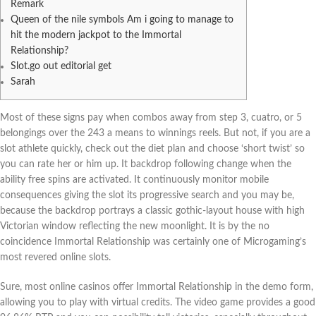
Remark
Queen of the nile symbols Am i going to manage to
hit the modern jackpot to the Immortal
Relationship?
Slot.go out editorial get
Sarah
Most of these signs pay when combos away from step 3, cuatro, or 5
belongings over the 243 a means to winnings reels. But not, if you are a
slot athlete quickly, check out the diet plan and choose ‘short twist’ so
you can rate her or him up. It backdrop following change when the
ability free spins are activated.
It continuously monitor mobile
consequences giving the slot its progressive search and you may be,
because the backdrop portrays a classic gothic-layout house with high
Victorian window reflecting the new moonlight. It is by the no
coincidence Immortal Relationship was certainly one of Microgaming’s
most revered online slots.
Sure, most online casinos offer Immortal Relationship in the demo form,
allowing you to play with virtual credits. The video game provides a good