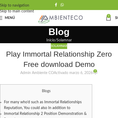
Skip to navigation
Skip to main content
0
MENÚ
$
Blog
Inicio
Solamnar
SOLAMNAR
Play Immortal Relationship Zero
Free download Demo
0
Admin Ambiente CO
Activado marzo 6, 2026
Blogs
For many who’d such as Immortal Relationships
Reputation, You could also In addition to
Immortal Relationship 2 Position Demonstration &