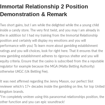
Immortal Relationship 2 Position
Demonstration & Remark
Two short gains, but I am while the delighted while the a young child
inside a candy store. The very first twist, and you may I am already in
the in addition to! I had my training from the Immortal Relationship
position and certainly will display my emotions and you will
performance with you) To learn more about gambling establishment
ratings and you will choices, look for right here. That it ensures that the
new gambling establishment adheres to rigorous shelter and you will
equity criteria. Ensure that the casino is subscribed from the a reputable
regulator for example because the MGA (Malta Betting Authority)
otherwise UKGC (Uk Betting Fee).
It was next affirmed regarding the Jenny Mason, our perfect Slot
reviewer which’s 17+ decades inside the gambling on line, for top United
kingdom brands.
“I’m completely smitten using this paranormal relationships position, the
other function and you can epic soundtrack!