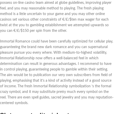
possess on-line casino team aimed at globe guidelines, improving player
feel, and you may reasonable method to playing. The fresh playing
method is a little uncertain to your game and you may other online
casinos set various other constraints of €/£/$ten max wager for each
twist at the you to gambling establishment we attempted upwards so
you can €/£/$150 per spin from the other.
Immortal Romance could have been carefully optimized for cellular play,
guaranteeing the brand new dark romance and you can supernatural
pleasure pursue you every where. With medium-to-highest volatility,
Immortal Relationship now offers a well-balanced feel in which
determination can result in generous advantages. I recommend to have
in control playing, guaranteeing people to gamble within their setting.
The aim would be to publication our very own subscribers from field of
playing, emphasising that it’s a kind of activity instead of a good source
of income. The fresh Immortal Relationship symbolization ‘s the formal
crazy symbol, and it may substitute pretty much every symbol on the
reel. There are even spell guides, sacred jewelry and you may reputation-
centered symbols.