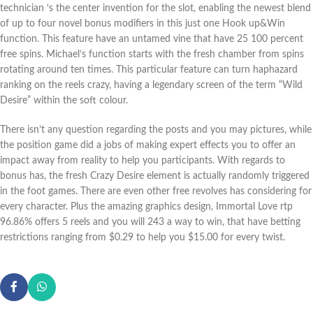
technician ‘s the center invention for the slot, enabling the newest blend
of up to four novel bonus modifiers in this just one Hook up&Win
function. This feature have an untamed vine that have 25 100 percent
free spins. Michael’s function starts with the fresh chamber from spins
rotating around ten times. This particular feature can turn haphazard
ranking on the reels crazy, having a legendary screen of the term “Wild
Desire” within the soft colour.
There isn’t any question regarding the posts and you may pictures, while
the position game did a jobs of making expert effects you to offer an
impact away from reality to help you participants. With regards to
bonus has, the fresh Crazy Desire element is actually randomly triggered
in the foot games. There are even other free revolves has considering for
every character. Plus the amazing graphics design, Immortal Love rtp
96.86% offers 5 reels and you will 243 a way to win, that have betting
restrictions ranging from $0.29 to help you $15.00 for every twist.