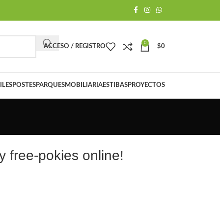
0
ACCESO / REGISTRO
$
0
ILES
POSTES
PARQUES
MOBILIARIA
ESTIBAS
PROYECTOS
y free-pokies online!