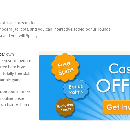
ist slot hosts up to!
, modern jackpots, and you can interactive added bonus rounds.
a and you will Spinsy.
ot/
own
keep your favorite
free here is you
 totally free slot
 gamble game.
 from one another
r online pokie
own load Aristocrat
.