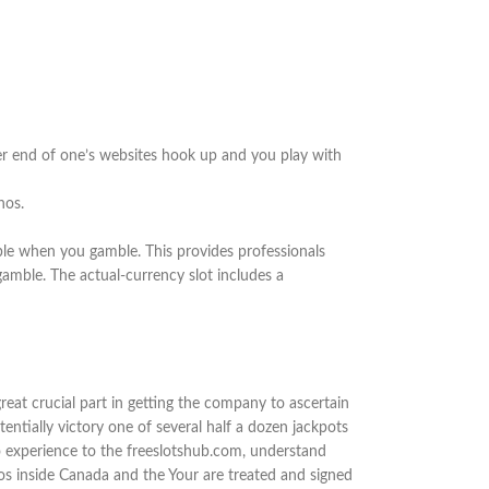
other end of one’s websites hook up and you play with
nos.
able when you gamble. This provides professionals
gamble. The actual-currency slot includes a
eat crucial part in getting the company to ascertain
ntially victory one of several half a dozen jackpots
o experience to the freeslotshub.com, understand
os inside Canada and the Your are treated and signed