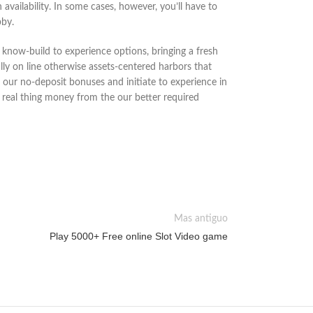
 availability. In some cases, however, you’ll have to
bby.
know-build to experience options, bringing a fresh
lly on line otherwise assets-centered harbors that
f our no-deposit bonuses and initiate to experience in
e real thing money from the our better required
Mas antiguo
Play 5000+ Free online Slot Video game