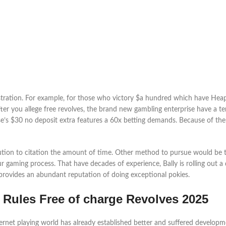
nistration. For example, for those who victory $a hundred which have He
er you allege free revolves, the brand new gambling enterprise have a ten
’s $30 no deposit extra features a 60x betting demands. Because of the c
olution to citation the amount of time. Other method to pursue would be
 gaming process. That have decades of experience, Bally is rolling out a d
 provides an abundant reputation of doing exceptional pokies.
 Rules Free of charge Revolves 2025
ernet playing world has already established better and suffered developm