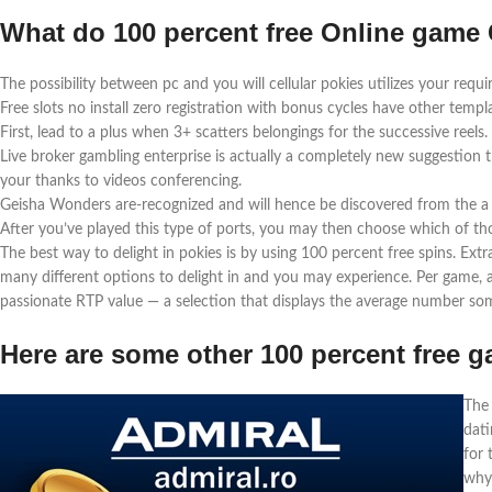
What do 100 percent free Online game
The possibility between pc and you will cellular pokies utilizes your requ
Free slots no install zero registration with bonus cycles have other templ
First, lead to a plus when 3+ scatters belongings for the successive reels.
Live broker gambling enterprise is actually a completely new suggestion th
your thanks to videos conferencing.
Geisha Wonders are-recognized and will hence be discovered from the a
After you’ve played this type of ports, you may then choose which of th
The best way to delight in pokies is by using 100 percent free spins. Ext
many different options to delight in and you may experience. Per game, al
passionate RTP value — a selection that displays the average number some
Here are some other 100 percent free g
The 
dati
for 
why 