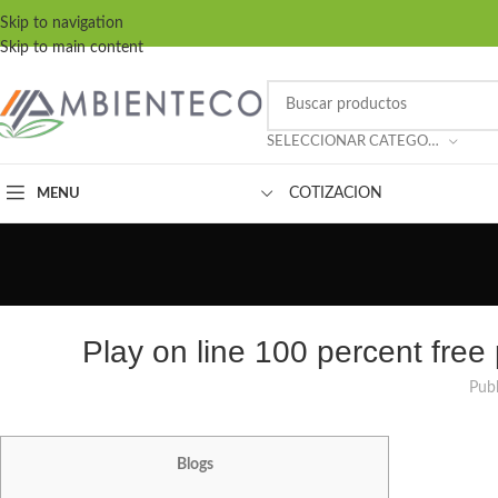
Skip to navigation
Skip to main content
SELECCIONAR CATEGORÍA
COTIZACION
MENU
Play on line 100 percent free 
Publ
Blogs