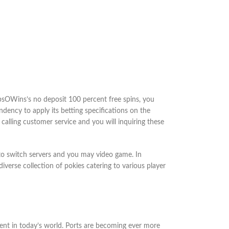
apsOWins’s no deposit 100 percent free spins, you
dency to apply its betting specifications on the
alling customer service and you will inquiring these
 to switch servers and you may video game. In
iverse collection of pokies catering to various player
ent in today’s world. Ports are becoming ever more