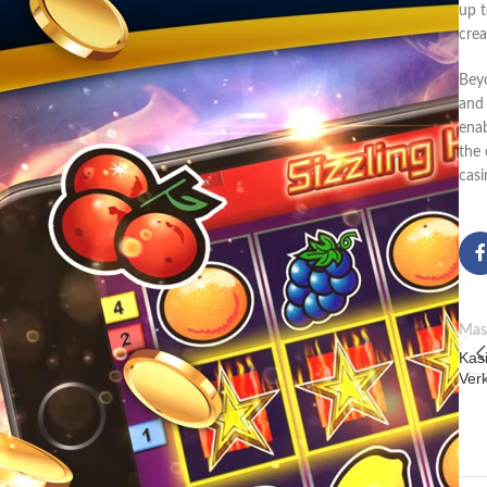
up t
crea
Beyo
and 
enab
the 
casi
Mas
Kas
Verk