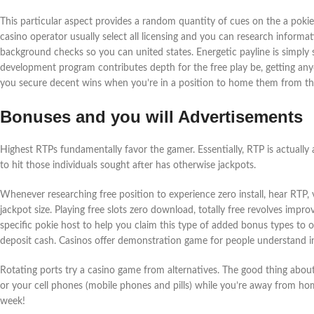
This particular aspect provides a random quantity of cues on the a pokie
casino operator usually select all licensing and you can research inform
background checks so you can united states. Energetic payline is simply 
development program contributes depth for the free play be, getting an
you secure decent wins when you’re in a position to home them from th
Bonuses and you will Advertisements
Highest RTPs fundamentally favor the gamer. Essentially, RTP is actuall
to hit those individuals sought after has otherwise jackpots.
Whenever researching free position to experience zero install, hear RTP, vo
jackpot size. Playing free slots zero download, totally free revolves impr
specific pokie host to help you claim this type of added bonus types t
deposit cash. Casinos offer demonstration game for people understand 
Rotating ports try a casino game from alternatives. The good thing about
or your cell phones (mobile phones and pills) while you’re away from h
week!