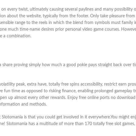
 on every twist, ultimately causing several paylines and many possibility
ation about the website, typically from the footer. Only take pleasure f
sensible range to the reels in which the blend from symbols must family i
yone much time-name desires prior personal video game courses. However,
e a combination.
y a share proving simply how much a good pokie pays straight back over 
latility peak, extra have, totally free spins accessibility, restrict earn p
ove fun time as opposed to risking finance, enabling prolonged gameplay tra
o open up almost every other rewards. Enjoy free online ports no downlo
information and methods.
 Slotomania is that you could get involved in it everywhere.You might en
ome! Slotomania has a multitude of more than 170 totally free slot game