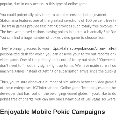
popular, due to easy access to this type of online game.
You could potentially play them to acquire sense or just enjoyment.
Slotomania features one of the greatest selections of 100 percent free tw
The fresh games provide fascinating provides such totally free revolves
The best web based casinos playing pokies in australia is actually SpinBar
You can find a huge number of pokies video game to choose from.
They’re bringing access to your
https://fafafaplaypokie.com/chain-mail-sl
personalized dash for which you can observe your to try out records or 
video game. One of the primary perks out of to try out slots 100percent 
don’t need to fill out any signal-right up forms. We have made sure all our
machine games instead of getting or subscription arrive since the quick
Thus, you’re sure discover a number of similarities between video game
of these enterprises. IGTInternational Online game Technologies are othe
developer that has root on the belongings-based globe. If you’d like to d
pokies free of charge, you can buy one’s heart out of Las vegas software
Enjoyable Mobile Pokie Campaigns