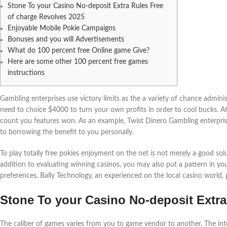
Stone To your Casino No-deposit Extra Rules Free
of charge Revolves 2025
Enjoyable Mobile Pokie Campaigns
Bonuses and you will Advertisements
What do 100 percent free Online game Give?
Here are some other 100 percent free games
instructions
Gambling enterprises use victory limits as the a variety of chance admi
need to choice $4000 to turn your own profits in order to cool bucks. Aft
count you features won.
As an example, Twist Dinero Gambling enterprise
to borrowing the benefit to you personally.
To play totally free pokies enjoyment on the net is not merely a good s
addition to evaluating winning casinos, you may also put a pattern in your
preferences. Bally Technology, an experienced on the local casino world,
Stone To your Casino No-deposit Extra
The caliber of games varies from you to game vendor to another. The int