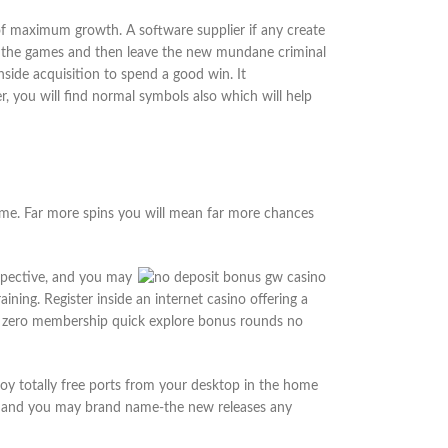
 of maximum growth. A software supplier if any create
rom the games and then leave the new mundane criminal
nside acquisition to spend a good win. It
 you will find normal symbols also which will help
time. Far more spins you will mean far more chances
rospective, and you may
ining. Register inside an internet casino offering a
ad zero membership quick explore bonus rounds no
joy totally free ports from your desktop in the home
s, and you may brand name-the new releases any