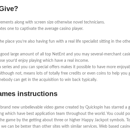
 Give?
irements along with screen size otherwise novel technicians.
ates one to captivate the average casino player.
e place you’re also having fun with a real life specialist sitting in the 
 good large amount of all top NetEnt and you may several-merchant casi
ose your’d enjoy playing which have a real income.
ra series and you can special offers makes it possible to have more enjoy
though not, means lots of totally free credits or even coins to help you 
body can get in the acquisition to win back typically.
ames instructions
brand new unbelievable video game created by Quickspin has starred a gr
ng which have best application team throughout the world. You could pote
the game by the getting about three or higher Happy Jackpot symbols. T
we can be better than other sites with similar services. Web based casin