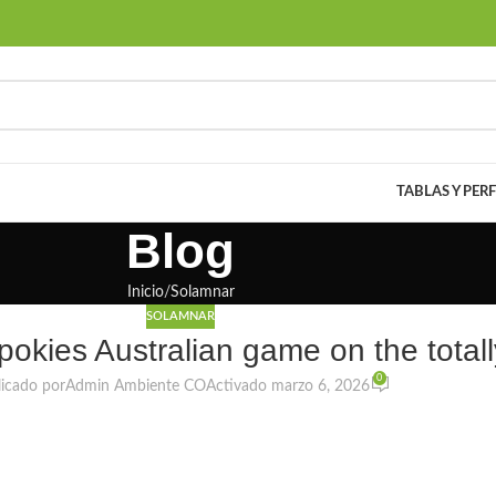
TABLAS Y PERF
Blog
Inicio
Solamnar
SOLAMNAR
pokies Australian game on the totall
0
icado por
Admin Ambiente CO
Activado marzo 6, 2026