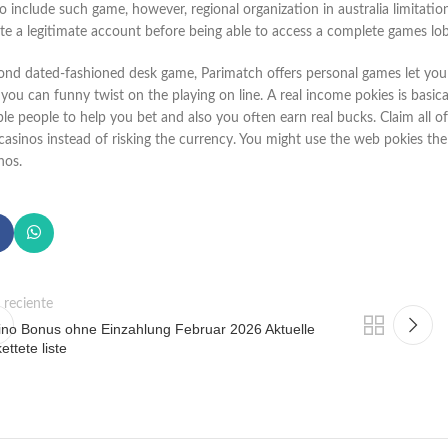
o include such game, however, regional organization in australia limitation
te a legitimate account before being able to access a complete games lo
nd dated-fashioned desk game, Parimatch offers personal games let you 
you can funny twist on the playing on line. A real income pokies is basica
le people to help you bet and also you often earn real bucks. Claim all o
casinos instead of risking the currency. You might use the web pokies th
nos.
 reciente
ino Bonus ohne Einzahlung Februar 2026 Aktuelle
ettete liste