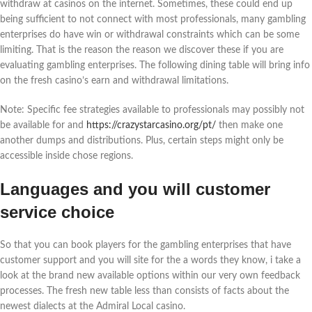
withdraw at casinos on the internet. Sometimes, these could end up
being sufficient to not connect with most professionals, many gambling
enterprises do have win or withdrawal constraints which can be some
limiting. That is the reason the reason we discover these if you are
evaluating gambling enterprises. The following dining table will bring info
on the fresh casino’s earn and withdrawal limitations.
Note: Specific fee strategies available to professionals may possibly not
be available for and
https://crazystarcasino.org/pt/
then make one
another dumps and distributions. Plus, certain steps might only be
accessible inside chose regions.
Languages and you will customer
service choice
So that you can book players for the gambling enterprises that have
customer support and you will site for the a words they know, i take a
look at the brand new available options within our very own feedback
processes. The fresh new table less than consists of facts about the
newest dialects at the Admiral Local casino.