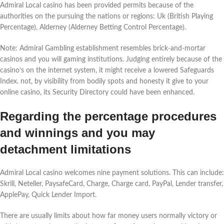
Admiral Local casino has been provided permits because of the
authorities on the pursuing the nations or regions: Uk (British Playing
Percentage), Alderney (Alderney Betting Control Percentage).
Note: Admiral Gambling establishment resembles brick-and-mortar
casinos and you will gaming institutions. Judging entirely because of the
casino’s on the internet system, it might receive a lowered Safeguards
Index. not, by visibility from bodily spots and honesty it give to your
online casino, its Security Directory could have been enhanced.
Regarding the percentage procedures
and winnings and you may
detachment limitations
Admiral Local casino welcomes nine payment solutions. This can include:
Skrill, Neteller, PaysafeCard, Charge, Charge card, PayPal, Lender transfer,
ApplePay, Quick Lender Import.
There are usually limits about how far money users normally victory or