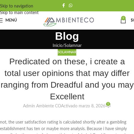
Skip to navigation
Skip to main content
0
MENÚ
$
Blog
Inicio
Solamnar
SOLAMNAR
Predicated on these, i create a
total user opinions that may differ
ranging from Dreadful and you may
Excellent
0
Admin Ambiente CO
Activado marzo 8, 2026
not, the user satisfaction rating is calculated shortly after a gambling
establishment has ten or maybe more analysis. Because i have simply