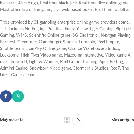
baccarat, Alive bingo, Real time black-jack, Real time dice online game,
Most other live online game, Live web based poker, Real time roulette.
Titles provided by 31 gambling enterprise online game providers come.
This includes NetEnt, ing, Practical Enjoy, Yellow Tiger Gaming, Big style
Gaming, WMS, Scientific Online game (SG Electronic), Nextgen Playing,
Barcrest, Greentube, Gameburger Studios, Eurocoin, Reel Empire,
Shuffle Learn, SpinPlay Online game, Chance Warehouse Studios,
Lucksome, High Flyer Video game, Mazooma Interactive, Video game All
over the world, Light & Wonder, Reel Go out Gaming, Apex Betting,
Admiral Casino, Snowborn Video game, Stormcraft Studios, Red7, The
latest Games Team.
Mas reciente
Mas antiguo