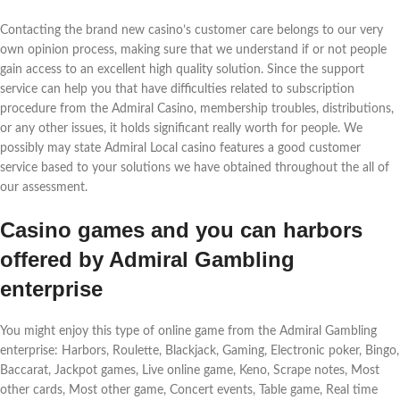
Contacting the brand new casino’s customer care belongs to our very
own opinion process, making sure that we understand if or not people
gain access to an excellent high quality solution. Since the support
service can help you that have difficulties related to subscription
procedure from the Admiral Casino, membership troubles, distributions,
or any other issues, it holds significant really worth for people. We
possibly may state Admiral Local casino features a good customer
service based to your solutions we have obtained throughout the all of
our assessment.
Casino games and you can harbors
offered by Admiral Gambling
enterprise
You might enjoy this type of online game from the Admiral Gambling
enterprise: Harbors, Roulette, Blackjack, Gaming, Electronic poker, Bingo,
Baccarat, Jackpot games, Live online game, Keno, Scrape notes, Most
other cards, Most other game, Concert events, Table game, Real time