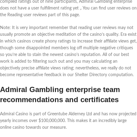
compiled ratings out of nine participants, Admiral Gambling enterprise
does not have a user fulfillment rating yet ,. You can find user reviews on
the Reading user reviews part of this page.
Note: It is very important remember that reading user reviews may not
usually promote an objective meditation of the casino’s quality. Era exist
in which casinos create phony ratings to increase their affiliate views get,
though some disappointed members log off multiple negative critiques
so you’re able to stain the newest casino’s reputation. All of our best
work is added to filtering such out and you may calculating an
objectively precise affiliate views rating; nevertheless, we really do not
become representative feedback in our Shelter Directory computation.
Admiral Gambling enterprise team
recommendations and certificates
Admiral Casino is part of Greentube Alderney Ltd and has now projected
yearly incomes over $100,000,000. This makes it an incredibly large
online casino towards our measure.