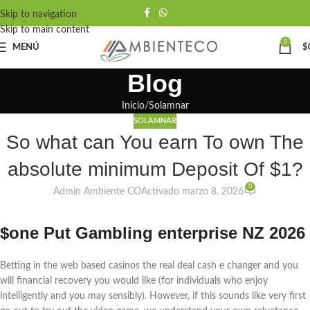
Skip to navigation
Skip to main content
0
MENÚ
$
Blog
Inicio
Solamnar
SOLAMNAR
So what can You earn To own The
absolute minimum Deposit Of $1?
0
Admin Ambiente CO
Activado marzo 8, 2026
$one Put Gambling enterprise NZ 2026
Betting in the web based casinos the real deal cash e changer and you
will financial recovery you would like (for individuals who enjoy
intelligently and you may sensibly). However, if this sounds like very first