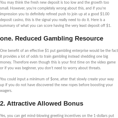
You may think the fresh new deposit is too low and the growth too
small. However, you’re completely wrong about this, and if you’re
impression you to definitely refined push to join up at a good $1.00
deposit casino, this is the signal you really need to do it. Here is a
summary of what you can score having the very least deposit off $1.
one. Reduced Gambling Resource
One benefit of an effective $1 put gambling enterprise would be the fact
it provides a lot of odds to train gambling instead shedding one big
money. Therefore even though this is your first time on the video game
or if you was beginner, you don’t need to worry about threats.
You could input a minimum of $one, after that slowly create your way
up if you do not have discovered the new ropes before boosting your
wagers.
2. Attractive Allowed Bonus
Yes, you can get mind-blowing greeting incentives on the 1-dollars put