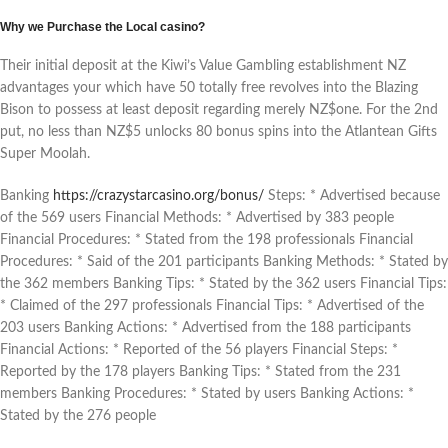
Why we Purchase the Local casino?
Their initial deposit at the Kiwi’s Value Gambling establishment NZ
advantages your which have 50 totally free revolves into the Blazing
Bison to possess at least deposit regarding merely NZ$one. For the 2nd
put, no less than NZ$5 unlocks 80 bonus spins into the Atlantean Gifts
Super Moolah.
Banking
https://crazystarcasino.org/bonus/
Steps: * Advertised because
of the 569 users Financial Methods: * Advertised by 383 people
Financial Procedures: * Stated from the 198 professionals Financial
Procedures: * Said of the 201 participants Banking Methods: * Stated by
the 362 members Banking Tips: * Stated by the 362 users Financial Tips:
* Claimed of the 297 professionals Financial Tips: * Advertised of the
203 users Banking Actions: * Advertised from the 188 participants
Financial Actions: * Reported of the 56 players Financial Steps: *
Reported by the 178 players Banking Tips: * Stated from the 231
members Banking Procedures: * Stated by users Banking Actions: *
Stated by the 276 people