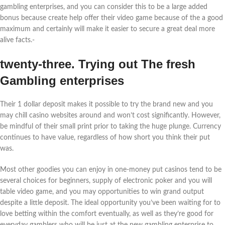
gambling enterprises, and you can consider this to be a large added
bonus because create help offer their video game because of the a good
maximum and certainly will make it easier to secure a great deal more
alive facts.-
twenty-three. Trying out The fresh
Gambling enterprises
Their 1 dollar deposit makes it possible to try the brand new and you
may chill casino websites around and won’t cost significantly. However,
be mindful of their small print prior to taking the huge plunge. Currency
continues to have value, regardless of how short you think their put
was.
Most other goodies you can enjoy in one-money put casinos tend to be
several choices for beginners, supply of electronic poker and you will
table video game, and you may opportunities to win grand output
despite a little deposit. The ideal opportunity you’ve been waiting for to
love betting within the comfort eventually, as well as they’re good for
everyday gamblers who will be just at the new gambling enterprise to