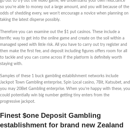
go out to try out the video game, we understand your own reluctance
so you’re able to money out a large amount, and you will because of the
odds of shedding every, we won’t encourage a novice when planning on
taking the latest disperse possibly.
Therefore you can examine out the $1 put casinos. These include a
terrific way to get into the online game and create on the soil within a
managed speed with little risk. All you have to carry out try register and
then make the first fee, and deposit including figures offers room for all
to tackle and you can come across if the platform is definitely worth
staying with.
Samples of these 1 buck gambling establishment networks include
Jackpot Town Gambling enterprise, Spin Local casino, 7Bit, Katsubet, and
you may 20Bet Gambling enterprise. When you’re happy with these, you
could potentially win big number getting tiny enters from the
progressive jackpot.
Finest $one Deposit Gambling
establishment for brand new Zealand