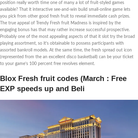
position really worth time one of many a lot of fruit-styled games
available? That it interactive see-and-win build small-online game lets
you pick from other good fresh fruit to reveal immediate cash prizes.
The true appeal of Trendy Fresh fruit Madness is inspired by the
engaging bonus has that may rather increase successful prospective.
Probably one of the most appealing aspects of that it slot try the broad
playing assortment, so it’s obtainable to possess participants with
assorted bankroll models. At the same time, the fresh spread out icon
(represented from the an excellent disco basketball) can be your ticket
to your game’s 100 percent free revolves element.
Blox Fresh fruit codes (March : Free
EXP speeds up and Beli