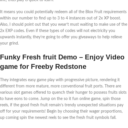
It means you could potentially redeem all of the Blox Fruit requirements
within our number to find up to 3 to 4 instances out of 2x XP boost.
Also, I should point out that you wear’t must waiting to make use of the
2x EXP codes. Even if these types of codes will not electricity you
upwards instantly, they’re going to offer you giveaways to help relieve
your grind.
Funky Fresh fruit Demo – Enjoy Video
game for Freeby Redstone
They integrates easy game play with progressive picture, rendering it
different from more mature, more conventional fruit ports. There are
various slot games offered to quench their hunger to possess fruits slots
to have eons to come. Jump on the so it fun online game, spin those
reels, if the good fresh fruit remain’s trendy unexpected situations pay
off for your requirements! Begin by choosing their wager proportions,
up coming spin the newest reels to see the fresh fruit symbols fall.