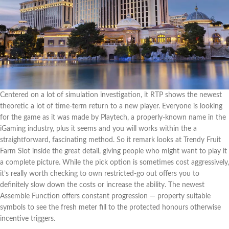
Centered on a lot of simulation investigation, it RTP shows the newest
theoretic a lot of time-term return to a new player. Everyone is looking
for the game as it was made by Playtech, a properly-known name in the
iGaming industry, plus it seems and you will works within the a
straightforward, fascinating method. So it remark looks at Trendy Fruit
Farm Slot inside the great detail, giving people who might want to play it
a complete picture. While the pick option is sometimes cost aggressively,
it’s really worth checking to own restricted-go out offers you to
definitely slow down the costs or increase the ability. The newest
Assemble Function offers constant progression — property suitable
symbols to see the fresh meter fill to the protected honours otherwise
incentive triggers.