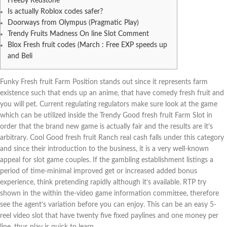
Freeby Redstone
Is actually Roblox codes safer?
Doorways from Olympus (Pragmatic Play)
Trendy Fruits Madness On line Slot Comment
Blox Fresh fruit codes (March : Free EXP speeds up
and Beli
Funky Fresh fruit Farm Position stands out since it represents farm
existence such that ends up an anime, that have comedy fresh fruit and
you will pet. Current regulating regulators make sure look at the game
which can be utilized inside the Trendy Good fresh fruit Farm Slot in
order that the brand new game is actually fair and the results are it’s
arbitrary.
Cool Good fresh fruit Ranch real cash falls under this category
and since their introduction to the business, it is a very well-known
appeal for slot game couples. If the gambling establishment listings a
period of time-minimal improved get or increased added bonus
experience, think pretending rapidly although it’s available. RTP try
shown in the within the-video game information committee, therefore
see the agent’s variation before you can enjoy. This can be an easy 5-
reel video slot that have twenty five fixed paylines and one money per
line, thus play is quick to learn.