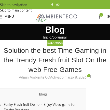
Skip to navigation
Skip to main content
0
MENÚ
$
Blog
Inicio
Solamnar
SOLAMNAR
Solution the best Time Gaming in
the Trendy Fresh fruit Slot On the
web Free Games
0
Admin Ambiente CO
Activado marzo 8, 2026
Blogs
Funky Fresh fruit Demo – Enjoy Video game for