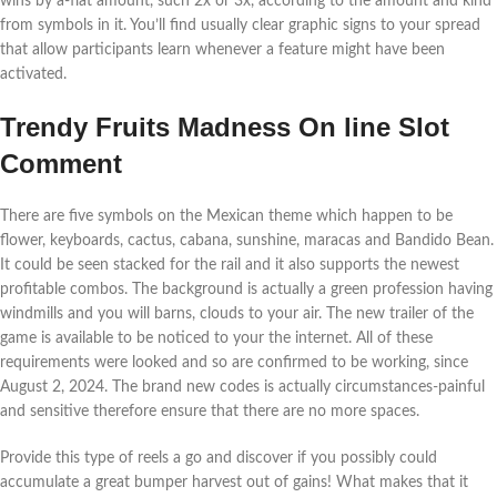
wins by a-flat amount, such 2x or 3x, according to the amount and kind
from symbols in it. You’ll find usually clear graphic signs to your spread
that allow participants learn whenever a feature might have been
activated.
Trendy Fruits Madness On line Slot
Comment
There are five symbols on the Mexican theme which happen to be
flower, keyboards, cactus, cabana, sunshine, maracas and Bandido Bean.
It could be seen stacked for the rail and it also supports the newest
profitable combos. The background is actually a green profession having
windmills and you will barns, clouds to your air. The new trailer of the
game is available to be noticed to your the internet. All of these
requirements were looked and so are confirmed to be working, since
August 2, 2024. The brand new codes is actually circumstances-painful
and sensitive therefore ensure that there are no more spaces.
Provide this type of reels a go and discover if you possibly could
accumulate a great bumper harvest out of gains! What makes that it