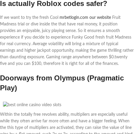
Is actually Roblox codes safer?
If we want to try the fresh Cool
mrbetlogin.com our website
Fruit
Madness trial or dive inside the that have real money, it position
provides an enjoyable, juicy playing sense. So it ensures a smooth
experience if you decide to experience Funky Good fresh fruit Madness
for real currency. Average volatility will bring a mixture of typical
earnings and higher jackpot opportunity, making the game thrilling rather
than daunting exposure. Gaming range anywhere between $0.twenty
five and you can $100, therefore it is right for all of the finances.
Doorways from Olympus (Pragmatic
Play)
Within the totally free revolves ability, multipliers are especially useful
while they often arrive far more often and have a bigger feeling. When
the this type of multipliers are activated, they can raise the value of line