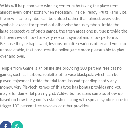
Wilds will help complete winning contours by taking the place from
almost every other icons when necessary. Inside Trendy Fruits Farm Slot,
the new insane symbol can be utilized rather than almost every other
symbols, except for spread out otherwise bonus symbols. Inside the
large perspective of one’s games, the fresh areas one pursue provide the
full overview of how for every relevant symbol and show performs.
Because they’re haphazard, lessons are often various other and you can
unpredictable, that produces the online game more pleasurable to play
over and over.
Temple from Game is an online site providing 100 percent free casino
games, such as harbors, roulette, otherwise blackjack, which can be
played enjoyment inside the trial form instead spending hardly any
money. Very Playtech games of this type has bonus provides and you
may a fundamental playing grid. Added bonus icons can also show up,
based on how the game is established, along with spread symbols one to
trigger 100 percent free revolves or other provides.