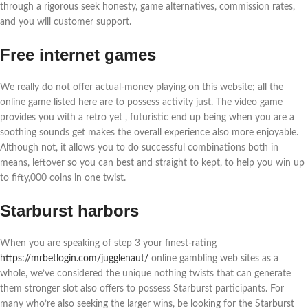
through a rigorous seek honesty, game alternatives, commission rates,
and you will customer support.
Free internet games
We really do not offer actual-money playing on this website; all the
online game listed here are to possess activity just. The video game
provides you with a retro yet , futuristic end up being when you are a
soothing sounds get makes the overall experience also more enjoyable.
Although not, it allows you to do successful combinations both in
means, leftover so you can best and straight to kept, to help you win up
to fifty,000 coins in one twist.
Starburst harbors
When you are speaking of step 3 your finest-rating
https://mrbetlogin.com/jugglenaut/
online gambling web sites as a
whole, we’ve considered the unique nothing twists that can generate
them stronger slot also offers to possess Starburst participants. For
many who’re also seeking the larger wins, be looking for the Starburst