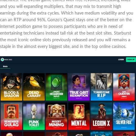
and you will expanding multipliers, that may mix to transmit high
earnings during the extra cycles. Which have medium volatility and you
can an RTP around 96%, Gonzo’s Quest stays one of the better on the
internet position game to possess participants who are in need of
entertaining technicians instead tall risk at the best slot sites. Starburst
the most iconic online slots previously released and you will remains a
staple in the almost every biggest site, and in the top online casinos.