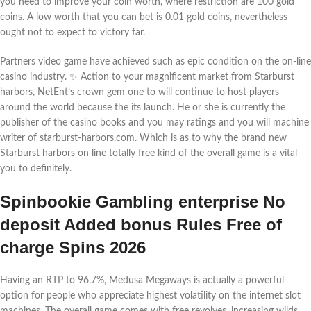
you need to improve your coin worth, where restriction are 100 gold
coins. A low worth that you can bet is 0.01 gold coins, nevertheless
ought not to expect to victory far.
Partners video game have achieved such as epic condition on the on-line
casino industry. ✨ Action to your magnificent market from Starburst
harbors, NetEnt’s crown gem one to will continue to host players
around the world because the its launch. He or she is currently the
publisher of the casino books and you may ratings and you will machine
writer of starburst-harbors.com. Which is as to why the brand new
Starburst harbors on line totally free kind of the overall game is a vital
you to definitely.
Spinbookie Gambling enterprise No
deposit Added bonus Rules Free of
charge Spins 2026
Having an RTP to 96.7%, Medusa Megaways is actually a powerful
option for people who appreciate highest volatility on the internet slot
machines. The overall game comes with free revolves, increasing wilds