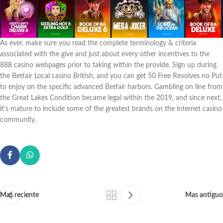
As ever, make sure you read the complete terminology & criteria
associated with the give and just about every other incentives to the
888 casino webpages prior to taking within the provide. Sign up during
the Betfair Local casino British, and you can get 50 Free Revolves no Put
to enjoy on the specific advanced Betfair harbors. Gambling on line from
the Great Lakes Condition became legal within the 2019, and since next,
it’s mature to include some of the greatest brands on the internet casino
community.
Mas reciente
Mas antiguo