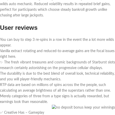
wilds auto mechanic. Reduced volatility results in repeated brief gains,
perfect for participants which choose steady bankroll growth unlike
chasing after large jackpots.
User reviews
You can buy to step 3 re-spins in a row in the event the a lot more wilds
appear.
Vanilla extract rotating and reduced-to-average gains are the focal issues
right here.
✨ The fresh vibrant treasures and cosmic backgrounds of Starburst slots
research certainly astonishing on the progressive cellular displays.
The durability is due to the best blend of overall look, technical reliability,
and you will player-friendly mechanics.
RTP data are based on millions of spins across the the people, such
calculating an average brightness of all the superstars rather than one.
Merely categories of three from a type signs is actually rewarded, but
earnings look than reasonable.
✅ Creative Has – Gameplay