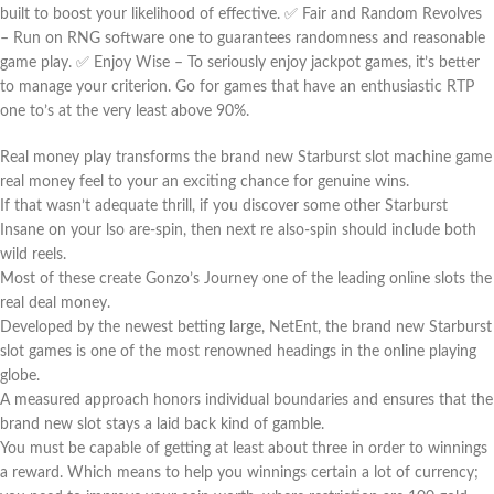
built to boost your likelihood of effective. ✅ Fair and Random Revolves
– Run on RNG software one to guarantees randomness and reasonable
game play. ✅ Enjoy Wise – To seriously enjoy jackpot games, it’s better
to manage your criterion. Go for games that have an enthusiastic RTP
one to’s at the very least above 90%.
Real money play transforms the brand new Starburst slot machine game
real money feel to your an exciting chance for genuine wins.
If that wasn’t adequate thrill, if you discover some other Starburst
Insane on your lso are-spin, then next re also-spin should include both
wild reels.
Most of these create Gonzo’s Journey one of the leading online slots the
real deal money.
Developed by the newest betting large, NetEnt, the brand new Starburst
slot games is one of the most renowned headings in the online playing
globe.
A measured approach honors individual boundaries and ensures that the
brand new slot stays a laid back kind of gamble.
You must be capable of getting at least about three in order to winnings
a reward. Which means to help you winnings certain a lot of currency;