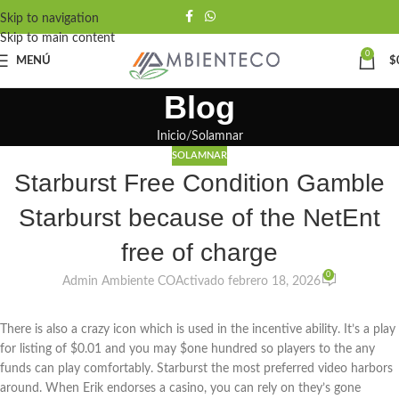
Skip to navigation
Skip to main content
0
MENÚ
$
Blog
Inicio
Solamnar
SOLAMNAR
Starburst Free Condition Gamble
Starburst because of the NetEnt
free of charge
0
Admin Ambiente CO
Activado febrero 18, 2026
There is also a crazy icon which is used in the incentive ability. It’s a play
for listing of $0.01 and you may $one hundred so players to the any
funds can play comfortably. Starburst the most preferred video harbors
around.
When Erik endorses a casino, you can rely on they’s gone