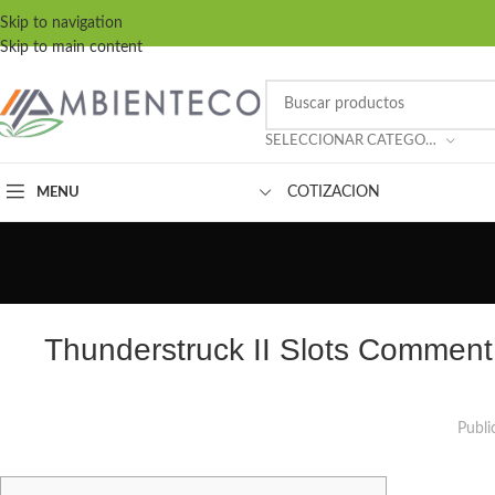
Skip to navigation
Skip to main content
SELECCIONAR CATEGORÍA
COTIZACION
MENU
Thunderstruck II Slots Comment
Publi