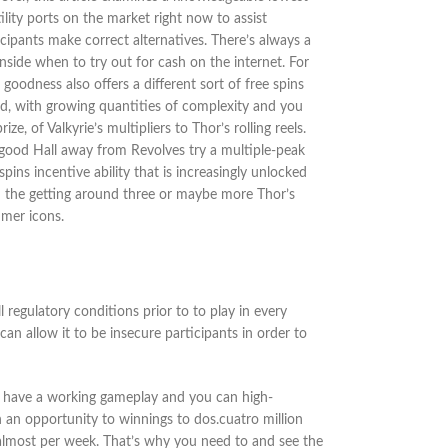
tility ports on the market right now to assist
icipants make correct alternatives. There’s always a
 inside when to try out for cash on the internet. For
 goodness also offers a different sort of free spins
d, with growing quantities of complexity and you
prize, of Valkyrie’s multipliers to Thor’s rolling reels.
good Hall away from Revolves try a multiple-peak
spins incentive ability that is increasingly unlocked
 the getting around three or maybe more Thor’s
er icons.
l regulatory conditions prior to to play in every
an allow it to be insecure participants in order to
at have a working gameplay and you can high-
h an opportunity to winnings to dos.cuatro million
e almost per week. That’s why you need to and see the