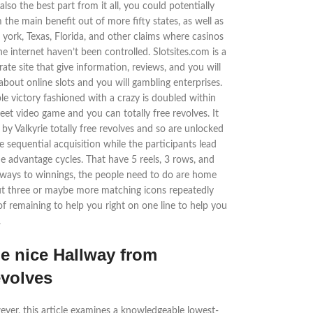
also the best part from it all, you could potentially
m the main benefit out of more fifty states, as well as
york, Texas, Florida, and other claims where casinos
he internet haven’t been controlled. Slotsites.com is a
rate site that give information, reviews, and you will
 about online slots and you will gambling enterprises.
le victory fashioned with a crazy is doubled within
feet video game and you can totally free revolves. It
t by Valkyrie totally free revolves and so are unlocked
he sequential acquisition while the participants lead
he advantage cycles. That have 5 reels, 3 rows, and
ways to winnings, the people need to do are home
t three or maybe more matching icons repeatedly
of remaining to help you right on one line to help you
.
e nice Hallway from
volves
ver, this article examines a knowledgeable lowest-