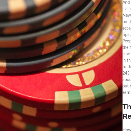
And 
clai
New 
on t
sepa
tips
Peop
the 
star
in t
to t
243 
abou
out 
earn
Th
Re
Howe