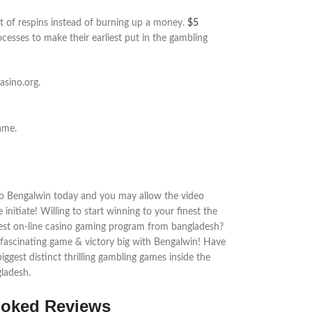
ut of respins instead of burning up a money.
$5
ocesses to make their earliest put in the gambling
asino.org.
ame.
o Bengalwin today and you may allow the video
 initiate! Willing to start winning to your finest the
st on-line casino gaming program from bangladesh?
 fascinating game & victory big with Bengalwin! Have
biggest distinct thrilling gambling games inside the
ladesh.
oked Reviews