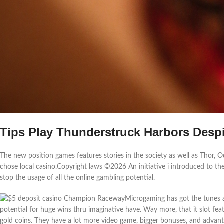
Tips Play Thunderstruck Harbors Despi
The new position games features stories in the society as well as Thor, Odi
chose local casino.Copyright laws ©2026 An initiative i introduced to the
stop the usage of all the online gambling potential.
Microgaming has got the tunes a
potential for huge wins thru imaginative have. Way more, that it slot fea
gold coins. They have a lot more video game, bigger bonuses, and advanta