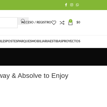
0
ACCESO / REGISTRO
$
0
ILES
POSTES
PARQUES
MOBILIARIA
ESTIBAS
PROYECTOS
way & Absolve to Enjoy