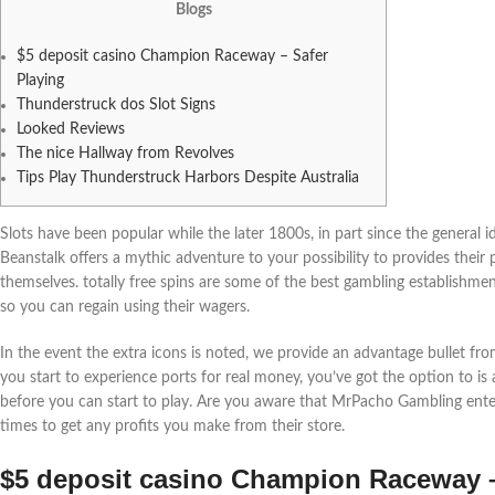
Blogs
$5 deposit casino Champion Raceway – Safer
Playing
Thunderstruck dos Slot Signs
Looked Reviews
The nice Hallway from Revolves
Tips Play Thunderstruck Harbors Despite Australia
Slots have been popular while the later 1800s, in part since the general i
Beanstalk offers a mythic adventure to your possibility to provides their 
themselves. totally free spins are some of the best gambling establishme
so you can regain using their wagers.
In the event the extra icons is noted, we provide an advantage bullet fr
you start to experience ports for real money, you’ve got the option to is
before you can start to play. Are you aware that MrPacho Gambling enter
times to get any profits you make from their store.
$5 deposit casino Champion Raceway –