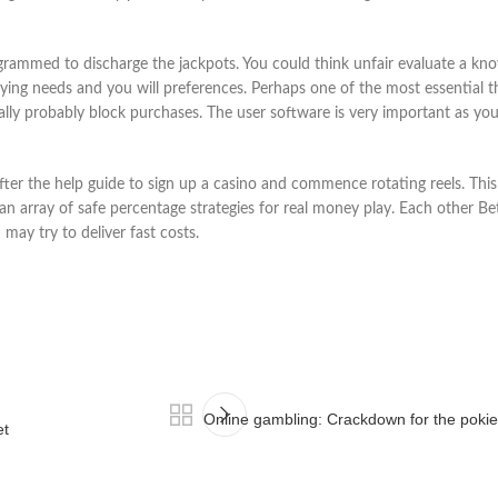
ogrammed to discharge the jackpots. You could think unfair evaluate a kno
ying needs and you will preferences. Perhaps one of the most essential th
ally probably block purchases. The user software is very important as you’
 after the help guide to sign up a casino and commence rotating reels. Th
 an array of safe percentage strategies for real money play. Each other B
may try to deliver fast costs.
Online gambling: Crackdown for the pok
et