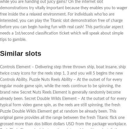
while you are handing out juicy gains? On the internet slot
demonstrations try vitally important because they enables you to wager
free inside the a relaxed environment. For individuals who’lso are
interested, you can play the Titanic slot demonstration free of charge
before you can begin having fun with real cash! This particular aspect
needs a 1st/second classification ticket which will speak about simple
tips to gamble.
Similar slots
Controls Element – Delivering step three thrown ship, boat insane, ship
twice crazy icons for the reels step 1, 3 and you will 5 begins the new
Controls Ability. Puzzle Nuts Reels Ability – At the outset of for every
regular mode game spin, while the reels continue to be spinning, the
brand new Secret Nuts Reels Element is generally randomly become
already been. Secret Double Wilds Element – At the outset of for every
typical form video game spin, as the reels are still spinning, the fresh
Puzzle Double Wilds Element get at random be already been. This
original game provides all the range between the fresh Titanic flick one
grossed more than dos billion dollars USD from the package workplace.