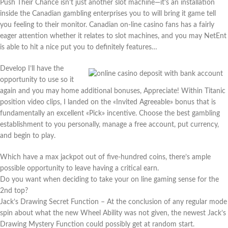
Push Their Chance isn’t just another slot machine—it’s an installation
inside the Canadian gambling enterprises you to will bring it game tell
you feeling to their monitor. Canadian on-line casino fans has a fairly
eager attention whether it relates to slot machines, and you may NetEnt
is able to hit a nice put you to definitely features…
Develop I’ll have the
opportunity to use so it
again and you may home additional bonuses, Appreciate! Within Titanic
position video clips, I landed on the «Invited Agreeable» bonus that is
fundamentally an excellent «Pick» incentive. Choose the best gambling
establishment to you personally, manage a free account, put currency,
and begin to play.
Which have a max jackpot out of five-hundred coins, there’s ample
possible opportunity to leave having a critical earn.
Do you want when deciding to take your on line gaming sense for the
2nd top?
Jack’s Drawing Secret Function – At the conclusion of any regular mode
spin about what the new Wheel Ability was not given, the newest Jack’s
Drawing Mystery Function could possibly get at random start.