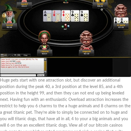
Huge pets start with one attraction slot, but discover an additional
position during the peak 40, a 3rd position at the level 85, and a 4th
position in the height 99, and then they can not end up being leveled
next. Having fun with an enthusiastic Overload attraction increases the
restrict to help you 6 charms to the a huge animals and 8 charms on the
a great titanic pet. They’re able to simply be connected on to huge and
you will titanic dogs, that have all in all, 4 to your a big animals and you
will 6 on the an excellent titanic dogs. View all of our bitcoin casinos