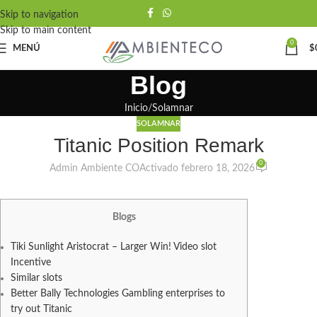
Skip to navigation
Skip to main content
0
MENÚ
$
Blog
Inicio
Solamnar
SOLAMNAR
Titanic Position Remark
0
Admin Ambiente CO
Activado febrero 18, 2026
Blogs
Tiki Sunlight Aristocrat – Larger Win! Video slot
Incentive
Similar slots
Better Bally Technologies Gambling enterprises to
try out Titanic