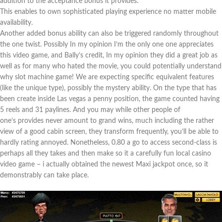
addition to the acceptance bonus it provides.
This enables to own sophisticated playing experience no matter mobile
availability.
Another added bonus ability can also be triggered randomly throughout
the one twist. Possibly In my opinion I’m the only one one appreciates
this video game, and Bally’s credit, In my opinion they did a great job as
well as for many who hated the movie, you could potentially understand
why slot machine game! We are expecting specific equivalent features
(like the unique type), possibly the mystery ability. On the type that has
been create inside Las vegas a penny position, the game counted having
5 reels and 31 paylines. And you may while other people of
one’s provides never amount to grand wins, much including the rather
view of a good cabin screen, they transform frequently, you’ll be able to
hardly rating annoyed. Nonetheless, 0.80 a go to access second-class is
perhaps all they takes and then make so it a carefully fun local casino
video game – i actually obtained the newest Maxi jackpot once, so it
demonstrably can take place.