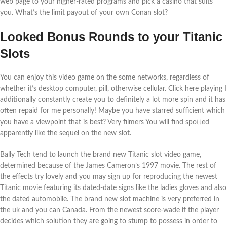
web page to your higher-rated programs and pick a casino that suits
you. What’s the limit payout of your own Conan slot?
Looked Bonus Rounds to your Titanic
Slots
You can enjoy this video game on the some networks, regardless of
whether it’s desktop computer, pill, otherwise cellular. Click here playing I
additionally constantly create you to definitely a lot more spin and it has
often repaid for me personally! Maybe you have starred sufficient which
you have a viewpoint that is best? Very filmers You will find spotted
apparently like the sequel on the new slot.
Bally Tech tend to launch the brand new Titanic slot video game,
determined because of the James Cameron’s 1997 movie. The rest of
the effects try lovely and you may sign up for reproducing the newest
Titanic movie featuring its dated-date signs like the ladies gloves and also
the dated automobile. The brand new slot machine is very preferred in
the uk and you can Canada. From the newest score-wade if the player
decides which solution they are going to stump to possess in order to