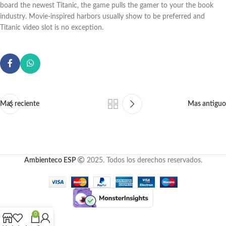
board the newest Titanic, the game pulls the gamer to your the book
industry. Movie-inspired harbors usually show to be preferred and
Titanic video slot is no exception.
Mas reciente
Mas antiguo
Ambienteco ESP
2025. Todos los derechos reservados.
0