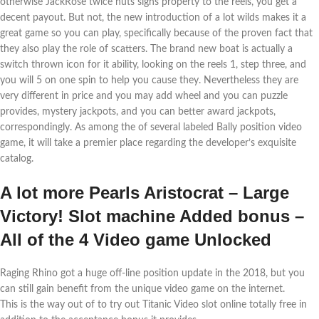
otherwise JackRose twice nuts signs property to the reels, you get a
decent payout. But not, the new introduction of a lot wilds makes it a
great game so you can play, specifically because of the proven fact that
they also play the role of scatters. The brand new boat is actually a
switch thrown icon for it ability, looking on the reels 1, step three, and
you will 5 on one spin to help you cause they. Nevertheless they are
very different in price and you may add wheel and you can puzzle
provides, mystery jackpots, and you can better award jackpots,
correspondingly. As among the of several labeled Bally position video
game, it will take a premier place regarding the developer’s exquisite
catalog.
A lot more Pearls Aristocrat – Large
Victory! Slot machine Added bonus –
All of the 4 Video game Unlocked
Raging Rhino got a huge off-line position update in the 2018, but you
can still gain benefit from the unique video game on the internet.
This is the way out of to try out Titanic Video slot online totally free in