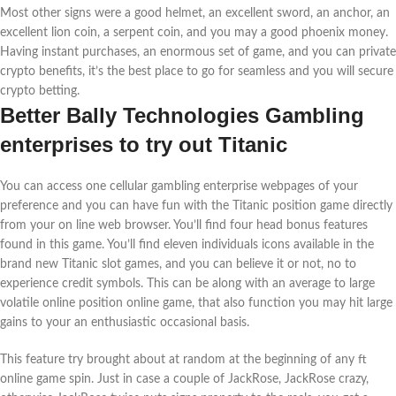
Most other signs were a good helmet, an excellent sword, an anchor, an
excellent lion coin, a serpent coin, and you may a good phoenix money.
Having instant purchases, an enormous set of game, and you can private
crypto benefits, it’s the best place to go for seamless and you will secure
crypto betting.
Better Bally Technologies Gambling
enterprises to try out Titanic
You can access one cellular gambling enterprise webpages of your
preference and you can have fun with the Titanic position game directly
from your on line web browser. You’ll find four head bonus features
found in this game. You’ll find eleven individuals icons available in the
brand new Titanic slot games, and you can believe it or not, no to
experience credit symbols. This can be along with an average to large
volatile online position online game, that also function you may hit large
gains to your an enthusiastic occasional basis.
This feature try brought about at random at the beginning of any ft
online game spin. Just in case a couple of JackRose, JackRose crazy,