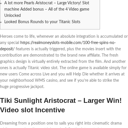
A lot more Pearls Aristocrat – Large Victory! Slot
machine Added bonus – All of the 4 Video game
Unlocked
Looked Bonus Rounds to your Titanic Slots
Heroes come to life, whenever an absolute integration is accumulated or
any special
https://realmoneyslots-mobile.com/100-free-spins-no-
deposit/
features is actually triggered, plus the movies insert with the
contribution are demonstrated to the brand new affiliate. The fresh
graphics design is virtually entirely extracted from the film. And another
ones is actually Titanic video slot.
The online game is available simply for
new users Come across Live and you will Help Die whether it arrives at
your neighborhood WMS casino, and see if you’re able to strike the
huge progressive jackpot.
Tiki Sunlight Aristocrat – Larger Win!
Video slot Incentive
Dreaming from a position one to sails you right into cinematic drama